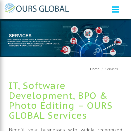
Home
Services
IT, Software
Development, BPO &
Photo Editing – OURS
GLOBAL Services
Benefit your businesses with widely recognized