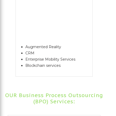
Augmented Reality
CRM
Enterprise Mobility Services
Blockchain services
OUR Business Process Outsourcing
(BPO) Services: