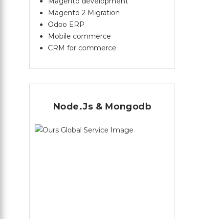
Magento development
Magento 2 Migration
Odoo ERP
Mobile commerce
CRM for commerce
Node.Js & Mongodb