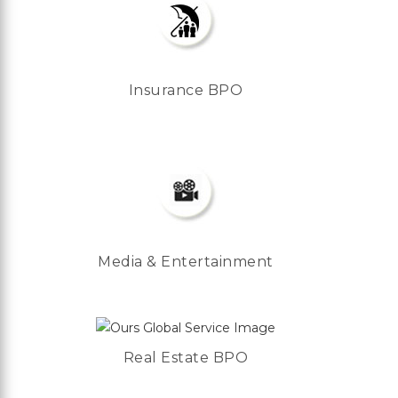
Insurance BPO
Media & Entertainment
Real Estate BPO