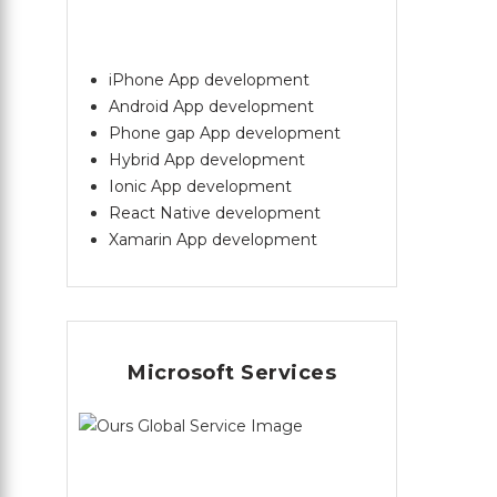
iPhone App development
Android App development
Phone gap App development
Hybrid App development
Ionic App development
React Native development
Xamarin App development
Microsoft Services