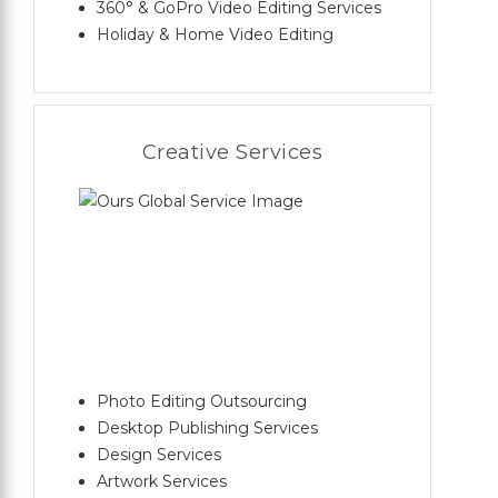
360° & GoPro Video Editing Services
Holiday & Home Video Editing
Creative Services
Photo Editing Outsourcing
Desktop Publishing Services
Design Services
Artwork Services