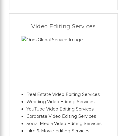
Video Editing Services
Real Estate Video Editing Services
Wedding Video Editing Services
YouTube Video Editing Services
Corporate Video Editing Services
Social Media Video Editing Services
Film & Movie Editing Services