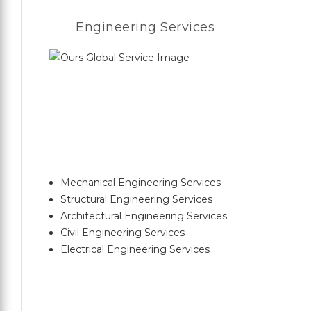
Engineering Services
Mechanical Engineering Services
Structural Engineering Services
Architectural Engineering Services
Civil Engineering Services
Electrical Engineering Services