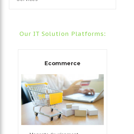
Our IT Solution Platforms:
Ecommerce