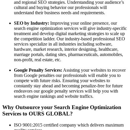
and regional SEO strategies. Understanding your audience’s
cultural and buying behavior our professionals will
understand their business needs and requirements.
SEO by Industry:
Improving your online presence, our
search engine optimization services will give industry-specific
treatment and develop digital marketing strategies to scale up
the competition ladder. Our industry-based professional SEO
services specialize in all industries including software,
hardware, market research, interior designing, healthcare,
marriage portals, dating sites, pharmaceuticals, automobiles,
non-profit, real estate, etc.
Google Penalty Services:
Assisting your websites to recover
from Google penalties our professionals will enable you to
compete with future risks. Ensuring your websites to
constantly stay ahead and becoming penalize-free for future
endeavors our google penalty services will help you with
search engine rankings and website traffics.
Why Outsource your Search Engine Optimization
Services to OURS GLOBAL?
ISO 9001:2015 certified company which delivers maximum