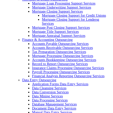
Mortgage Loan Processing Support Services
Mortgage Underwriting Support Services
Mortgage Closing Support Services
Mortgage Closing Support for Credit Unions
Mortgage Closing Support for Lendersg
Services
Mortgage Post Closing Support Services
Mortgage Title Support Services
Mortgage Appraisal Support Services
Finance & Accounting Outsourcing
Accounts Payable Outsourcing Services
Accounts Receivable Outsourcing Services
Tax Preparation Outsourcing Services
Mortgage Processing Outsourcing Services
Accounts Bookkeeping Outsourcing Services
Record to Report Outsourcing Services
Insurance Claims Processing Outsourcing Services
Payroll Processing Outsourcing Services
Financial Analysis Reporting Outsourcing Services
Data Entry Outsourcing
Application Forms Data Entry Services
Data Cleansing Services
Data Conversion Services
Data Mining Services
Data Processing Services
Database Management Services
Document Data Entry Services
Manual Data Entry Services