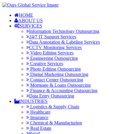
HOME
ABOUT US
SERVICES
Information Technology Outsourcing
24/7 IT Support Services
Data Annotation & Labeling Services
CCTV Monitoring Services
Video Editing Services
Engineering Outsourcing
Creative Services
Photo Editing Outsourcing
Digital Marketing Outsourcing
Contact Center Outsourcing
Mortgage & Loans Outsourcing
Finance & Accounting Outsourcing
Data Entry Outsourcing
INDUSTRIES
Logistics & Supply Chain
Healthcare
Insurance
Chemical & Manufacturing
Real Estate
Retail