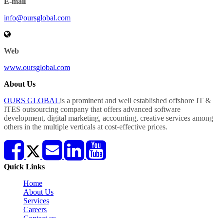
E-mail
info@oursglobal.com
Web
www.oursglobal.com
About Us
OURS GLOBAL
is a prominent and well established offshore IT &
ITES outsourcing company that offers advanced software
development, digital marketing, accounting, creative services among
others in the multiple verticals at cost-effective prices.
Quick Links
Home
About Us
Services
Careers