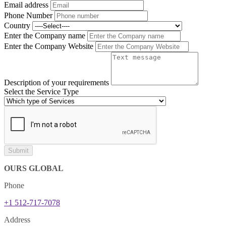
Email address
Phone Number
Country
Enter the Company name
Enter the Company Website
Description of your requirements
Select the Service Type
Submit
OURS GLOBAL
Phone
+1 512-717-7078
Address