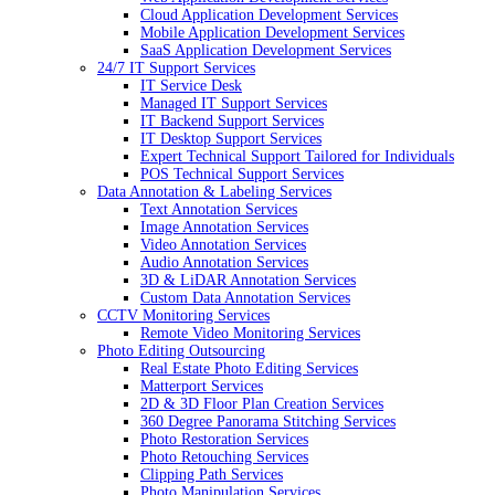
Cloud Application Development Services
Mobile Application Development Services
SaaS Application Development Services
24/7 IT Support Services
IT Service Desk
Managed IT Support Services
IT Backend Support Services
IT Desktop Support Services
Expert Technical Support Tailored for Individuals
POS Technical Support Services
Data Annotation & Labeling Services
Text Annotation Services
Image Annotation Services
Video Annotation Services
Audio Annotation Services
3D & LiDAR Annotation Services
Custom Data Annotation Services
CCTV Monitoring Services
Remote Video Monitoring Services
Photo Editing Outsourcing
Real Estate Photo Editing Services
Matterport Services
2D & 3D Floor Plan Creation Services
360 Degree Panorama Stitching Services
Photo Restoration Services
Photo Retouching Services
Clipping Path Services
Photo Manipulation Services