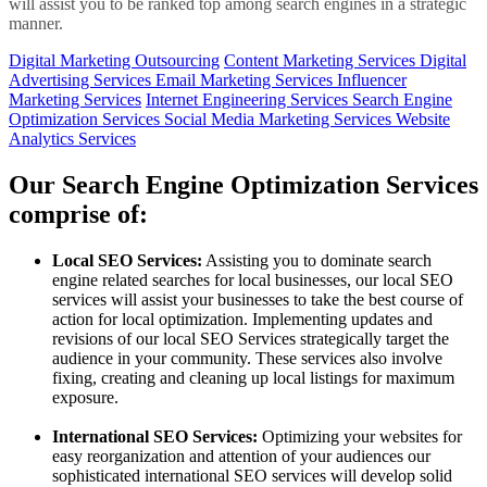
will assist you to be ranked top among search engines in a strategic
manner.
Digital Marketing Outsourcing
Content Marketing Services
Digital
Advertising Services
Email Marketing Services
Influencer
Marketing Services
Internet Engineering Services
Search Engine
Optimization Services
Social Media Marketing Services
Website
Analytics Services
Our Search Engine Optimization Services
comprise of:
Local SEO Services:
Assisting you to dominate search
engine related searches for local businesses, our local SEO
services will assist your businesses to take the best course of
action for local optimization. Implementing updates and
revisions of our local SEO Services strategically target the
audience in your community. These services also involve
fixing, creating and cleaning up local listings for maximum
exposure.
International SEO Services:
Optimizing your websites for
easy reorganization and attention of your audiences our
sophisticated international SEO services will develop solid