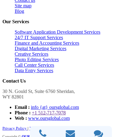
Contact us
Site map
Blog
Our Services
Software Application Development Services
24/7 IT Support Services
Finance and Accounting Services
Digital Marketing Services
Creative Services
Photo Editing Services
Call Center Services
Data Entry Services
Contact Us
30 N. Gould St, Suite 6760 Sheridan,
WY 82801
Email :
info {at} oursglobal.com
Phone :
+1 512-717-7078
Web :
www.oursglobal.com
Privacy Policy
|
Terms and Conditions
Copyright ©
OURS GLOBAL
2026. All Rights Reserved.