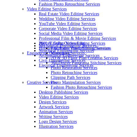
Fashion Photo Retouching Services
Video Editing Services
Real Estate Video Editing Services
Wedding Video Editing Services
YouTube Video Editing Services
Corporate Video Editing Services
Social Media Video Editing Services
Professional Film & Movie Editing Services
360° & GoPro Video Editing Services
Photo Editing Outsourcing
Mechanical Engineering Services
Holiday & Home Video Editing Services
Real Estate Photo Editing Services
Structural Engineering Services
Engineering Outsourcing
Matterport Services
Architectural Engineering Services
2D & 3D Floor Plan Creation Services
Civil Engineering Services
360 Degree Panorama Stitching Services
Electrical Engineering Services
Photo Restoration Services
Photo Retouching Services
Clipping Path Services
Creative Services
Photo Manipulation Services
Fashion Photo Retouching Services
Desktop Publishing Services
Video Editing Services
Design Services
Artwork Services
Animation Services
Writing Services
Logo Design Services
Illustration Services