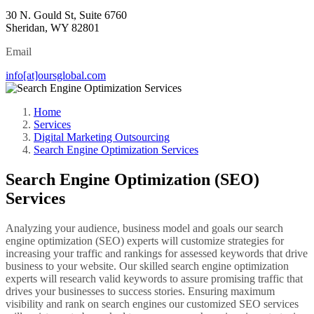
30 N. Gould St, Suite 6760
Sheridan, WY 82801
Email
info[at]oursglobal.com
Home
Services
Digital Marketing Outsourcing
Search Engine Optimization Services
Search Engine Optimization (SEO)
Services
Analyzing your audience, business model and goals our search
engine optimization (SEO) experts will customize strategies for
increasing your traffic and rankings for assessed keywords that drive
business to your website. Our skilled search engine optimization
experts will research valid keywords to assure promising traffic that
drives your businesses to success stories. Ensuring maximum
visibility and rank on search engines our customized SEO services