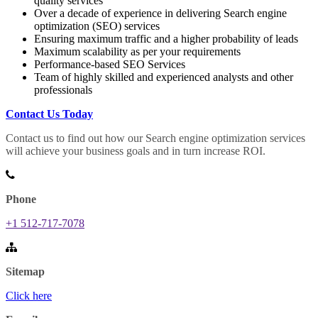
quality services
Over a decade of experience in delivering Search engine
optimization (SEO) services
Ensuring maximum traffic and a higher probability of leads
Maximum scalability as per your requirements
Performance-based SEO Services
Team of highly skilled and experienced analysts and other
professionals
Contact Us Today
Contact us to find out how our Search engine optimization services
will achieve your business goals and in turn increase ROI.
Phone
+1 512-717-7078
Sitemap
Click here