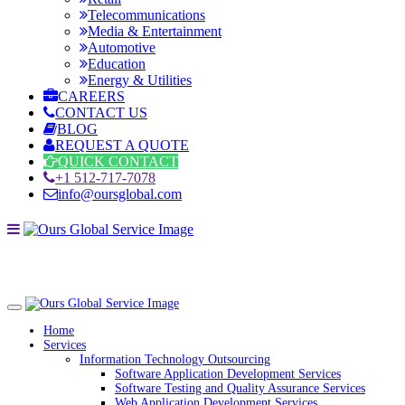
Telecommunications
Media & Entertainment
Automotive
Education
Energy & Utilities
CAREERS
CONTACT US
BLOG
REQUEST A QUOTE
QUICK CONTACT
+1 512-717-7078
info@oursglobal.com
Home
Services
Information Technology Outsourcing
Software Application Development Services
Software Testing and Quality Assurance Services
Web Application Development Services