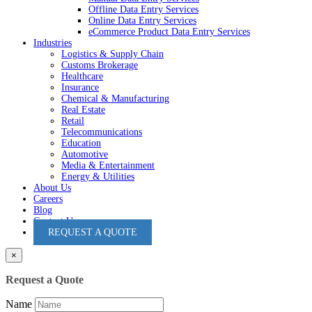
Offline Data Entry Services
Online Data Entry Services
eCommerce Product Data Entry Services
Industries
Logistics & Supply Chain
Customs Brokerage
Healthcare
Insurance
Chemical & Manufacturing
Real Estate
Retail
Telecommunications
Education
Automotive
Media & Entertainment
Energy & Utilities
About Us
Careers
Blog
Contact Us
REQUEST A QUOTE
×
Request a Quote
Name