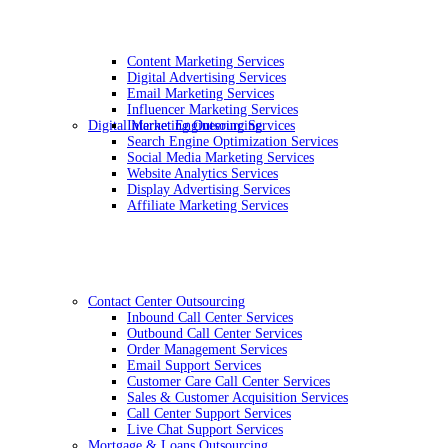
Content Marketing Services
Digital Advertising Services
Email Marketing Services
Influencer Marketing Services
Digital Marketing Outsourcing
Internet Engineering Services
Search Engine Optimization Services
Social Media Marketing Services
Website Analytics Services
Display Advertising Services
Affiliate Marketing Services
Contact Center Outsourcing
Inbound Call Center Services
Outbound Call Center Services
Order Management Services
Email Support Services
Customer Care Call Center Services
Sales & Customer Acquisition Services
Call Center Support Services
Live Chat Support Services
Mortgage & Loans Outsourcing