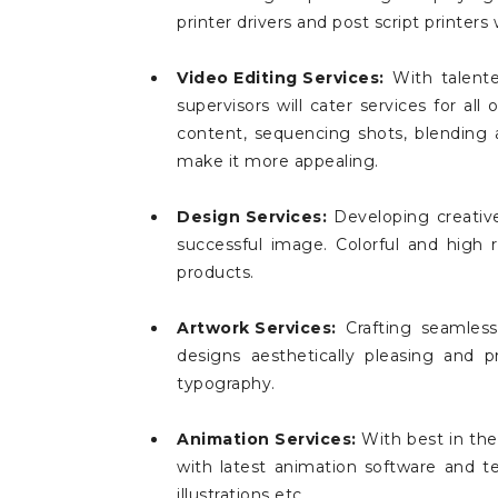
printer drivers and post script printers 
Video Editing Services:
With talente
supervisors will cater services for a
content, sequencing shots, blending aud
make it more appealing.
Design Services:
Developing creative
successful image. Colorful and high 
products.
Artwork Services:
Crafting seamless
designs aesthetically pleasing and p
typography.
Animation Services:
With best in the
with latest animation software and t
illustrations etc.