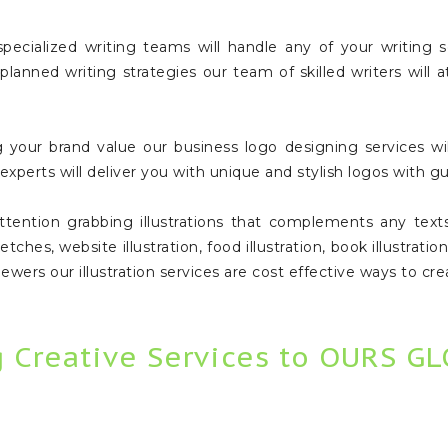
ecialized writing teams will handle any of your writing s
 planned writing strategies our team of skilled writers will
your brand value our business logo designing services will
xperts will deliver you with unique and stylish logos with gu
ention grabbing illustrations that complements any texts, 
tches, website illustration, food illustration, book illustration
 viewers our illustration services are cost effective ways to 
g Creative Services to OURS G