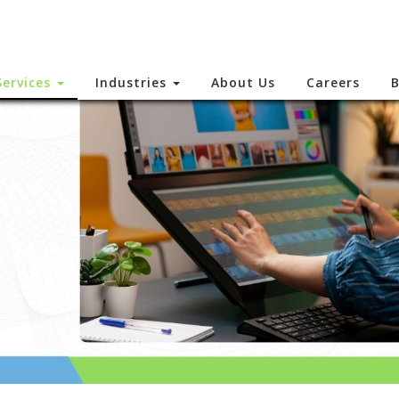
Services
Industries
About Us
Careers
B