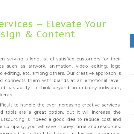
ervices – Elevate Your
esign & Content
serving a long list of satisfied customers for their
ts such as artwork, animation, video editing, logo
to editing, etc. among others. Our creative approach is
nd connects them with brands at an emotional level.
nd has ability to think beyond an ordinary individual,
lients.
ficult to handle the ever increasing creative services.
d tools are a great option, but it will increase the
outsourcing is indeed a good idea to reduce cost and
ice company, you will save money, time and resources.
equipped with the latest tools & devices to improve