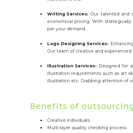
Writing Services:
Our talented and sp
economical pricing. With strategically
per your demand.
Logo Designing Services:
Enhancing 
Our team of creative and experienced e
Illustration Services:
Designed for att
illustration requirements such as art ske
illustration etc. Grabbing attention of
Benefits of outsourcin
Creative individuals
Multi-layer quality checking process