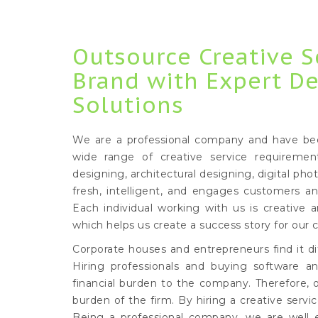
Outsource Creative S
Brand with Expert D
Solutions
We are a professional company and have been 
wide range of creative service requiremen
designing, architectural designing, digital pho
fresh, intelligent, and engages customers a
Each individual working with us is creative a
which helps us create a success story for our c
Corporate houses and entrepreneurs find it dif
Hiring professionals and buying software an
financial burden to the company. Therefore, 
burden of the firm. By hiring a creative serv
Being a professional company, we are well 