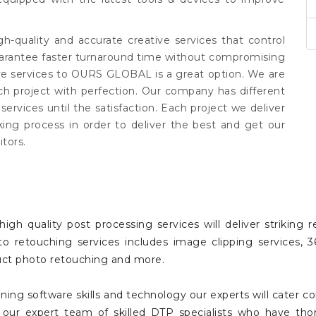
igh-quality and accurate creative services that control
uarantee faster turnaround time without compromising
ive services to OURS GLOBAL is a great option. We are
h project with perfection. Our company has different
rvices until the satisfaction. Each project we deliver
king process in order to deliver the best and get our
tors.
igh quality post processing services will deliver striking
hoto retouching services includes image clipping services
oduct photo retouching and more.
ing software skills and technology our experts will cater c
g our expert team of skilled DTP specialists who have tho