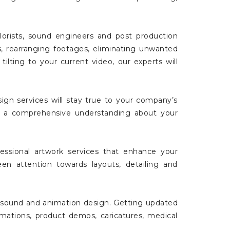
lorists, sound engineers and post production
es, rearranging footages, eliminating unwanted
tilting to your current video, our experts will
gn services will stay true to your company’s
ave a comprehensive understanding about your
essional artwork services that enhance your
keen attention towards layouts, detailing and
t, sound and animation design. Getting updated
mations, product demos, caricatures, medical