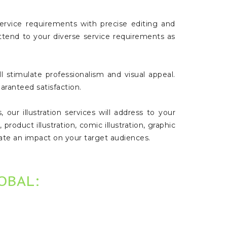
ervice requirements with precise editing and
 attend to your diverse service requirements as
 stimulate professionalism and visual appeal.
aranteed satisfaction.
our illustration services will address to your
, product illustration, comic illustration, graphic
create an impact on your target audiences.
LOBAL: