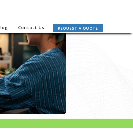
log
Contact Us
REQUEST A QUOTE