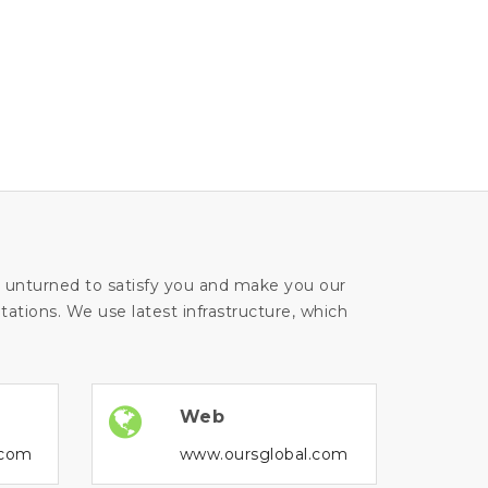
ne unturned to satisfy you and make you our
ations. We use latest infrastructure, which
Web
.com
www.oursglobal.com