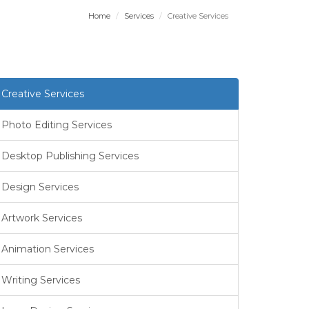
Home
Services
Creative Services
Creative Services
Photo Editing Services
Desktop Publishing Services
Design Services
Artwork Services
Animation Services
Writing Services