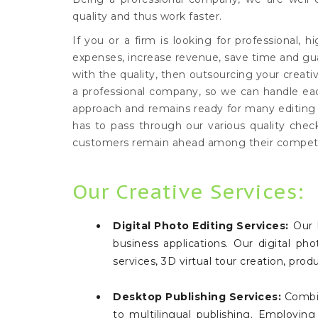
quality and thus work faster.
If you or a firm is looking for professional, h
expenses, increase revenue, save time and g
with the quality, then outsourcing your creat
a professional company, so we can handle eac
approach and remains ready for many editing se
has to pass through our various quality chec
customers remain ahead among their competi
Our Creative Services:
Digital Photo Editing Services:
Our h
business applications. Our digital p
services, 3D virtual tour creation, pr
Desktop Publishing Services:
Combin
to multilingual publishing. Employin