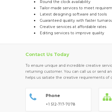
Round the clock availability
Tailor-made services to meet requirem
Latest designing software and tools
Guaranteed quality with faster turnar
Creative services at affordable rates
Editing services to improve quality
Contact Us Today
To ensure unique and incredible creative servi
returning customer. You can call us or send an
helps us satiate the creative requirements of o
Phone
+1 512-717-7078