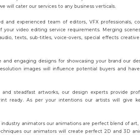
we will cater our services to any business verticals.
d and experienced team of editors, VFX professionals, co
ll of your video editing service requirements. Merging scen
io, texts, sub-titles, voice-overs, special effects creative 
 and engaging designs for showcasing your brand our desi
resolution images will influence potential buyers and h
 and steadfast artworks, our design experts provide prof
rint ready. As per your intentions our artists will give 
 industry animators our animations are perfect blend of ar
echniques our animators will create perfect 2D and 3D ani