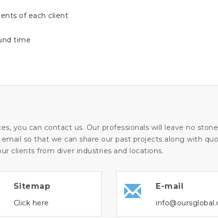
ents of each client
ound time
ces, you can contact us. Our professionals will leave no sto
 email so that we can share our past projects along with quot
ur clients from diver industries and locations.
Sitemap
E-mail
Click here
info@oursglobal