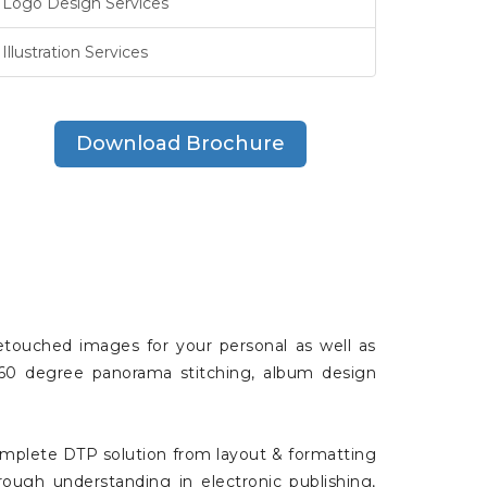
Logo Design Services
Illustration Services
Download Brochure
 retouched images for your personal as well as
, 360 degree panorama stitching, album design
omplete DTP solution from layout & formatting
rough understanding in electronic publishing,