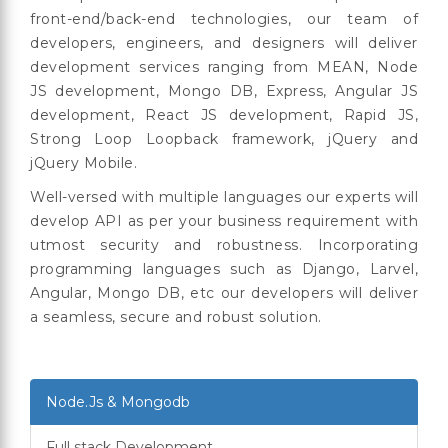
front-end/back-end technologies, our team of
developers, engineers, and designers will deliver
development services ranging from MEAN, Node
JS development, Mongo DB, Express, Angular JS
development, React JS development, Rapid JS,
Strong Loop Loopback framework, jQuery and
jQuery Mobile.
Well-versed with multiple languages our experts will
develop API as per your business requirement with
utmost security and robustness. Incorporating
programming languages such as Django, Larvel,
Angular, Mongo DB, etc our developers will deliver
a seamless, secure and robust solution.
Node.Js & Mongodb
Full stack Development