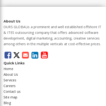
About Us
OURS GLOBAL
is a prominent and well established offshore IT
& ITES outsourcing company that offers advanced software
development, digital marketing, accounting, creative services
among others in the multiple verticals at cost-effective prices.
Quick Links
Home
About Us
Services
Careers
Contact us
Site map
Blog