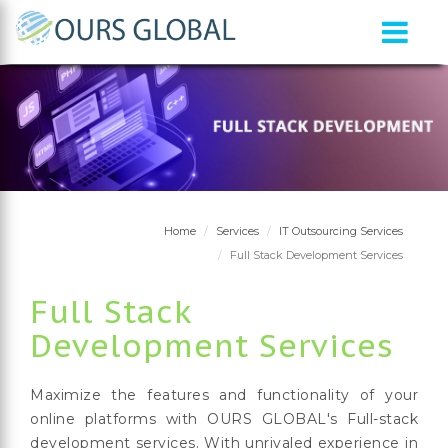
Home
Services
IT Outsourcing Services
Full Stack Development Services
Full Stack
Development Services
Maximize the features and functionality of your
online platforms with OURS GLOBAL's Full-stack
development services. With unrivaled experience in