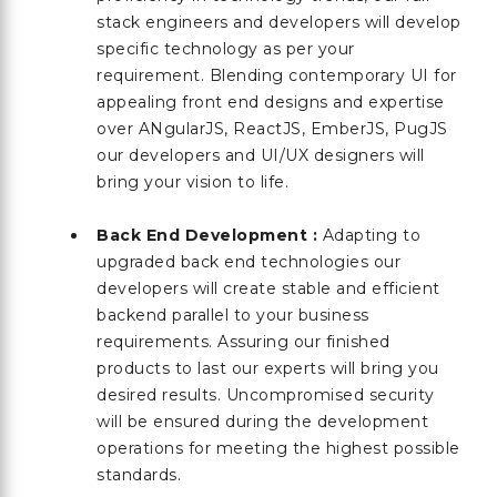
stack engineers and developers will develop
specific technology as per your
requirement. Blending contemporary UI for
appealing front end designs and expertise
over ANgularJS, ReactJS, EmberJS, PugJS
our developers and UI/UX designers will
bring your vision to life.
Back End Development :
Adapting to
upgraded back end technologies our
developers will create stable and efficient
backend parallel to your business
requirements. Assuring our finished
products to last our experts will bring you
desired results. Uncompromised security
will be ensured during the development
operations for meeting the highest possible
standards.