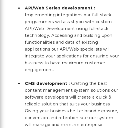
API/Web Series development :
Implementing integrations our full-stack
programmers will assist you with custom
API/Web Development using full-stack
technology. Accessing and building upon
functionalities and data of existing
applications our API/Web specialists will
integrate your applications for ensuring your
business to have maximum customer
engagement.
CMS development :
Crafting the best
content management system solutions our
software developers will create a quick &
reliable solution that suits your business.
Giving your business better brand exposure,
conversion and retention rate our system
will manage and maintain enterprise