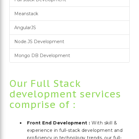
Meanstack
AngularJS
Node.JS Development
Mongo DB Development
Our Full Stack
development services
comprise of :
Front End Development :
With skill &
experience in full-stack development and
proficiency in technology trends, our full-