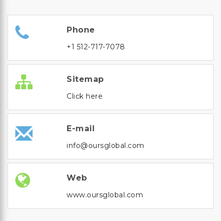
Phone
+1 512-717-7078
Sitemap
Click here
E-mail
info@oursglobal.com
Web
www.oursglobal.com