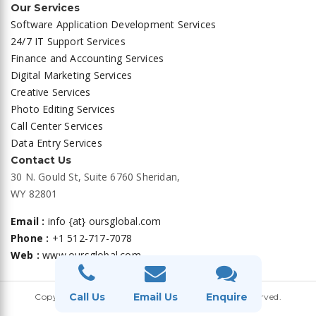
Our Services
Software Application Development Services
24/7 IT Support Services
Finance and Accounting Services
Digital Marketing Services
Creative Services
Photo Editing Services
Call Center Services
Data Entry Services
Contact Us
30 N. Gould St, Suite 6760 Sheridan,
WY 82801
Email :
info {at} oursglobal.com
Phone :
+1 512-717-7078
Web :
www.oursglobal.com
Privacy Policy
|
Terms and Conditions
Call Us
Email Us
Enquire
Copyright ©
OURS GLOBAL
2026. All Rights Reserved.