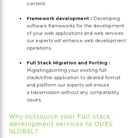
content.
Framework development :
Developing
software frameworks for the development
of your web applications and web services
our experts will enhance web development
operations.
Full Stack Migration and Porting :
Migrating/porting your existing full-
stack/other application to desired format
and platform our experts will ensure
a transmission without any compatibility
issues.
Why outsource your Full stack
development services to OURS
GLOBAL?