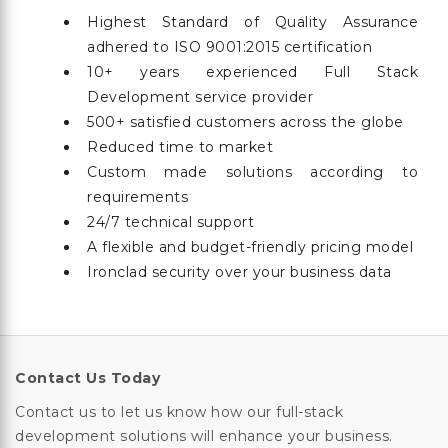
Highest Standard of Quality Assurance
adhered to ISO 9001:2015 certification
10+ years experienced Full Stack
Development service provider
500+ satisfied customers across the globe
Reduced time to market
Custom made solutions according to
requirements
24/7 technical support
A flexible and budget-friendly pricing model
Ironclad security over your business data
Contact Us Today
Contact us to let us know how our full-stack
development solutions will enhance your business.