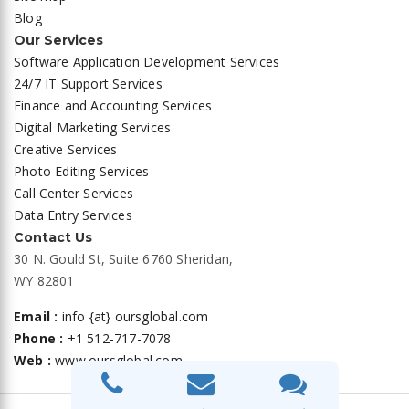
Blog
Our Services
Software Application Development Services
24/7 IT Support Services
Finance and Accounting Services
Digital Marketing Services
Creative Services
Photo Editing Services
Call Center Services
Data Entry Services
Contact Us
30 N. Gould St, Suite 6760 Sheridan,
WY 82801
Email :
info {at} oursglobal.com
Phone :
+1 512-717-7078
Web :
www.oursglobal.com
Privacy Policy
|
Terms and Conditions