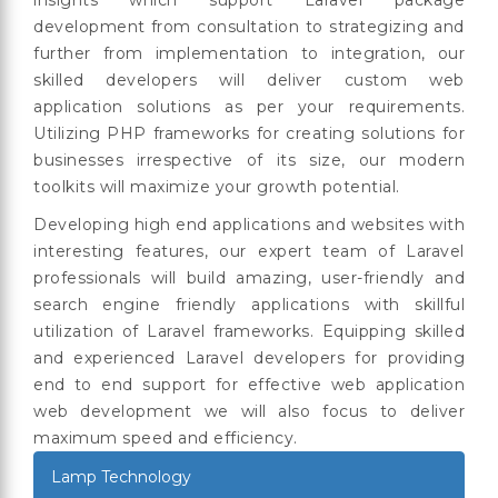
development from consultation to strategizing and
further from implementation to integration, our
skilled developers will deliver custom web
application solutions as per your requirements.
Utilizing PHP frameworks for creating solutions for
businesses irrespective of its size, our modern
toolkits will maximize your growth potential.
Developing high end applications and websites with
interesting features, our expert team of Laravel
professionals will build amazing, user-friendly and
search engine friendly applications with skillful
utilization of Laravel frameworks. Equipping skilled
and experienced Laravel developers for providing
end to end support for effective web application
web development we will also focus to deliver
maximum speed and efficiency.
Lamp Technology