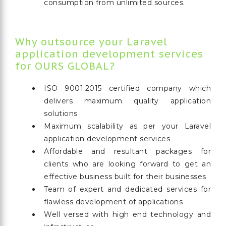
consumption from unlimited sources.
Why outsource your Laravel
application development services
for OURS GLOBAL?
ISO 9001:2015 certified company which
delivers maximum quality application
solutions
Maximum scalability as per your Laravel
application development services
Affordable and resultant packages for
clients who are looking forward to get an
effective business built for their businesses
Team of expert and dedicated services for
flawless development of applications
Well versed with high end technology and