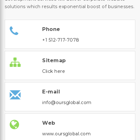
solutions which results exponential boost of businesses.
Phone
+1 512-717-7078
Sitemap
Click here
E-mail
info@oursglobal.com
Web
www.oursglobal.com