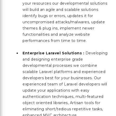
your resources our developmental solutions
will build an agile and scalable solutions
identify bugs or errors, updates it for
uncompromised attacks/malwares, update
themes & plug ins, implement newer
functionalities and analyze website
performances from time to time.
Enterprise Laravel Solutions :
Developing
and designing enterprise grade
developmental processes we combine
scalable Laravel platforms and experienced
developers best for your businesses. Our
experienced team of Laravel developers will
update your applications with easy
authentication techniques, multi-featured
object oriented libraries, Artisan tools for
eliminating short/tedious repetitive tasks,
enhanced MVC architecture,