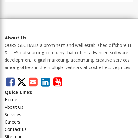
About Us
OURS GLOBAL
is a prominent and well established offshore IT
& ITES outsourcing company that offers advanced software
development, digital marketing, accounting, creative services
among others in the multiple verticals at cost-effective prices.
Quick Links
Home
About Us
Services
Careers
Contact us
Site map