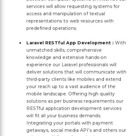
services will allow requesting systems for
access and manipulation of textual
representations to web resources with
predefined operations.
Laravel RESTful App Development :
With
unmatched skills, comprehensive
knowledge and extensive hands-on
experience our Laravel professionals will
deliver solutions that will communicate with
third-party clients like mobiles and extend
your reach up to a vast audience of the
mobile landscape. Offering high quality
solutions as per business requirements our
RESTful application development services
will fit all your business demands.
Integrating your portals with payment
getaways, social media API’s and others our