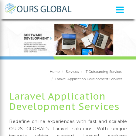
Home
Services
IT Outsourcing Services
Laravel Application Development Services
Laravel Application
Development Services
Redefine online experiences with fast and scalable
OURS GLOBAL’s Laravel solutions. With unique
insights which support Laravel package