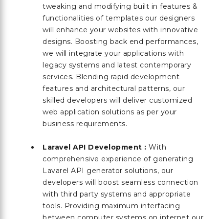
tweaking and modifying built in features &
functionalities of templates our designers
will enhance your websites with innovative
designs. Boosting back end performances,
we will integrate your applications with
legacy systems and latest contemporary
services. Blending rapid development
features and architectural patterns, our
skilled developers will deliver customized
web application solutions as per your
business requirements.
Laravel API Development :
With
comprehensive experience of generating
Lavarel API generator solutions, our
developers will boost seamless connection
with third party systems and appropriate
tools. Providing maximum interfacing
between computer systems on internet our