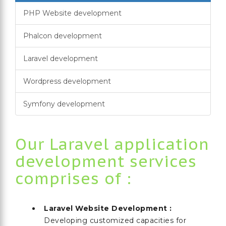
PHP Website development
Phalcon development
Laravel development
Wordpress development
Symfony development
Our Laravel application
development services
comprises of :
Laravel Website Development :
Developing customized capacities for