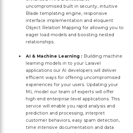
uncompromised built in security, intuitive
Blade templating engine, responsive
interface implementation and eloquent
Object Relation Mapping for allowing you to
eager load models and boosting nested
relationships.
AI & Machine Learning :
Building machine
learning models in to your Laravel
applications our AI developers will deliver
efficient ways for offering uncompromised
experiences for your users. Updating your
ML model our team of experts will offer
high end enterprise-level applications. This
service will enable you rapid analysis and
prediction and processing, interpret
customer behaviors, easy spam detection,
time intensive documentation and data