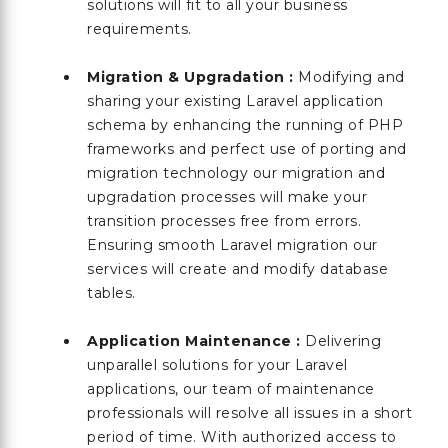
solutions will fit to all your business
requirements.
Migration & Upgradation :
Modifying and
sharing your existing Laravel application
schema by enhancing the running of PHP
frameworks and perfect use of porting and
migration technology our migration and
upgradation processes will make your
transition processes free from errors.
Ensuring smooth Laravel migration our
services will create and modify database
tables.
Application Maintenance :
Delivering
unparallel solutions for your Laravel
applications, our team of maintenance
professionals will resolve all issues in a short
period of time. With authorized access to