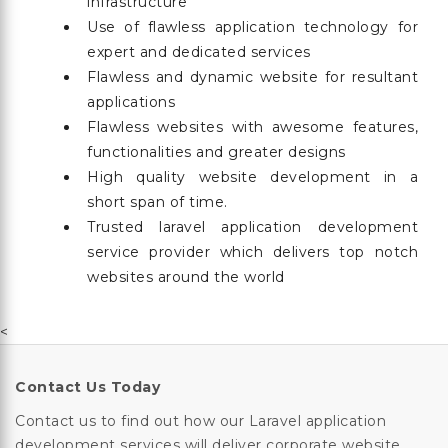
infrastructure
Use of flawless application technology for
expert and dedicated services
Flawless and dynamic website for resultant
applications
Flawless websites with awesome features,
functionalities and greater designs
High quality website development in a
short span of time.
Trusted laravel application development
service provider which delivers top notch
websites around the world
<
Contact Us Today
Contact us to find out how our Laravel application
development services will deliver corporate website