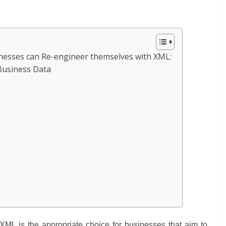
nesses can Re-engineer themselves with XML:
Business Data
:
XML is the appropriate choice for businesses that aim to