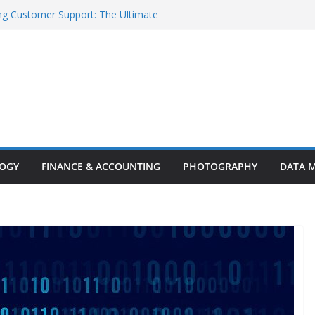
ng Customer Support: The Ultimate
stomer Experience
Models Worth Watching
rent Innovations and Challenges
ighlights: Key Trends, Enterprise AI
rity Breakthroughs
ty in the Age of AI
LOGY
FINANCE & ACCOUNTING
PHOTOGRAPHY
DATA 