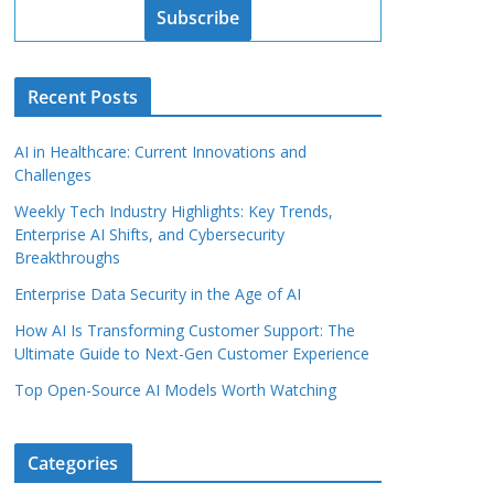
Subscribe
Recent Posts
AI in Healthcare: Current Innovations and
Challenges
Weekly Tech Industry Highlights: Key Trends,
Enterprise AI Shifts, and Cybersecurity
Breakthroughs
Enterprise Data Security in the Age of AI
How AI Is Transforming Customer Support: The
Ultimate Guide to Next-Gen Customer Experience
Top Open-Source AI Models Worth Watching
Categories