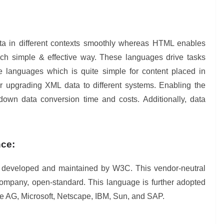
ata in different contexts smoothly whereas HTML enables
uch simple & effective way. These languages drive tasks
e languages which is quite simple for content placed in
or upgrading XML data to different systems. Enabling the
own data conversion time and costs. Additionally, data
nce:
s developed and maintained by W3C. This vendor-neutral
company, open-standard. This language is further adopted
are AG, Microsoft, Netscape, IBM, Sun, and SAP.