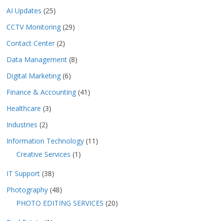
AI Updates
(25)
CCTV Monitoring
(29)
Contact Center
(2)
Data Management
(8)
Digital Marketing
(6)
Finance & Accounting
(41)
Healthcare
(3)
Industries
(2)
Information Technology
(11)
Creative Services
(1)
IT Support
(38)
Photography
(48)
PHOTO EDITING SERVICES
(20)