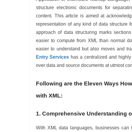
structure electronic documents for separati
content. This article is aimed at acknowle
representation of any kind of data structure 
approach of data structuring marks sections
easier to compute from XML than normal do
easier to understand but also moves and tra
Entry Services
has a centralized and highly 
over data and source documents at utmost conf
Following are the Eleven Ways Ho
with XML:
1. Comprehensive Understanding o
With XML data languages, businesses can ta