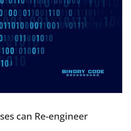
ses can Re-engineer