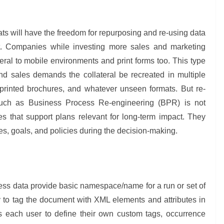
s will have the freedom for repurposing and re-using data
g it. Companies while investing more sales and marketing
ateral to mobile environments and print forms too. This type
nd sales demands the collateral be recreated in multiple
printed brochures, and whatever unseen formats. But re-
such as Business Process Re-engineering (BPR) is not
 that support plans relevant for long-term impact. They
ives, goals, and policies during the decision-making.
ss data provide basic namespace/name for a run or set of
 to tag the document with XML elements and attributes in
s each user to define their own custom tags, occurrence