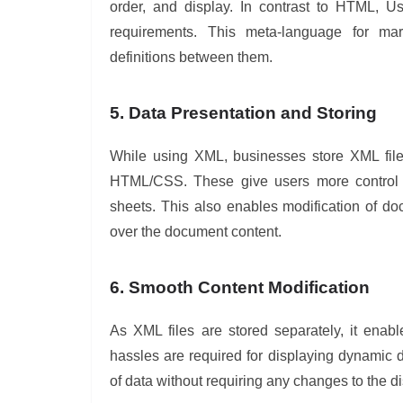
order, and display. In contrast to HTML, U
requirements. This meta-language for mar
definitions between them.
5. Data Presentation and Storing
While using XML, businesses store XML files
HTML/CSS. These give users more control ov
sheets. This also enables modification of d
over the document content.
6. Smooth Content Modification
As XML files are stored separately, it ena
hassles are required for displaying dynamic 
of data without requiring any changes to the 