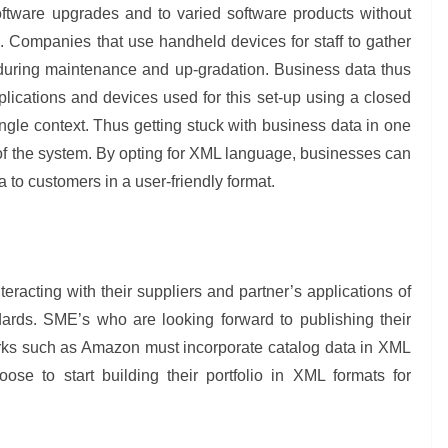
ftware upgrades and to varied software products without
s. Companies that use handheld devices for staff to gather
 during maintenance and up-gradation. Business data thus
ications and devices used for this set-up using a closed
single context. Thus getting stuck with business data in one
 of the system. By opting for XML language, businesses can
 to customers in a user-friendly format.
teracting with their suppliers and partner’s applications of
ards. SME’s who are looking forward to publishing their
works such as Amazon must incorporate catalog data in XML
se to start building their portfolio in XML formats for