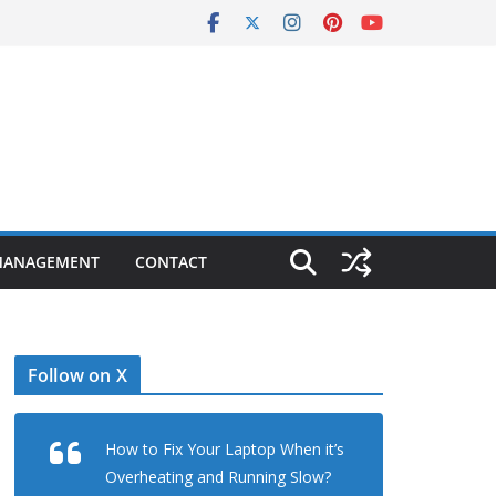
MANAGEMENT
CONTACT
Follow on X
How to Fix Your Laptop When it’s
Overheating and Running Slow?