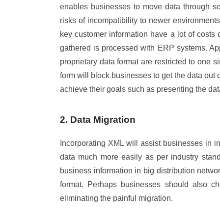
enables businesses to move data through so
risks of incompatibility to newer environment
key customer information have a lot of costs
gathered is processed with ERP systems. Appl
proprietary data format are restricted to one 
form will block businesses to get the data out
achieve their goals such as presenting the data
2. Data Migration
Incorporating XML will assist businesses in in
data much more easily as per industry stand
business information in big distribution net
format. Perhaps businesses should also choo
eliminating the painful migration.