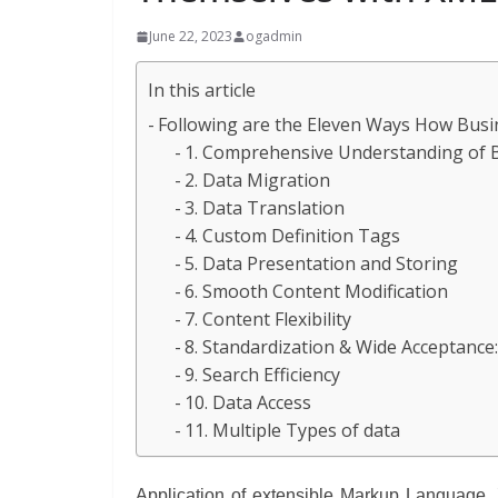
June 22, 2023
ogadmin
In this article
Following are the Eleven Ways How Busi
1. Comprehensive Understanding of 
2. Data Migration
3. Data Translation
4. Custom Definition Tags
5. Data Presentation and Storing
6. Smooth Content Modification
7. Content Flexibility
8. Standardization & Wide Acceptance
9. Search Efficiency
10. Data Access
11. Multiple Types of data
Application of extensible Markup Language, 