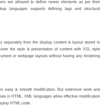
sers are allowed to define newer elements as per their
kup languages supports defining tags and structural
 separately from the display content & layout stored in
er the style & presentation of content with XSL style
ocument or webpage layouts without having any hindering
bles easy & smooth modification. But extensive work and
data in HTML. XML languages allow effective modification
display HTML code.