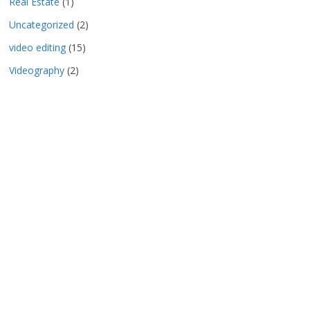
Real Estate
(1)
Uncategorized
(2)
video editing
(15)
Videography
(2)