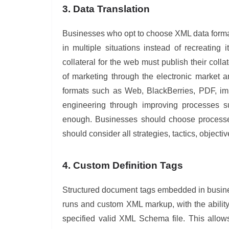
3. Data Translation
Businesses who opt to choose XML data format
in multiple situations instead of recreatin
collateral for the web must publish their coll
of marketing through the electronic market a
formats such as Web, BlackBerries, PDF, im
engineering through improving processes 
enough. Businesses should choose processes
should consider all strategies, tactics, object
4. Custom Definition Tags
Structured document tags embedded in busine
runs and custom XML markup, with the ability
specified valid XML Schema file. This allow