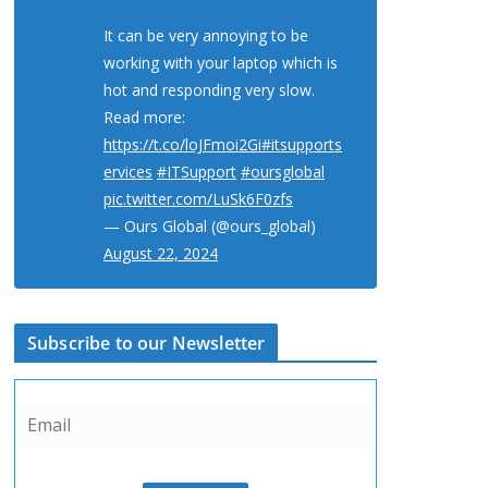
It can be very annoying to be
working with your laptop which is
hot and responding very slow.
Read more:
https://t.co/loJFmoi2Gi
#itsupports
ervices
#ITSupport
#oursglobal
pic.twitter.com/LuSk6F0zfs
— Ours Global (@ours_global)
August 22, 2024
Subscribe to our Newsletter