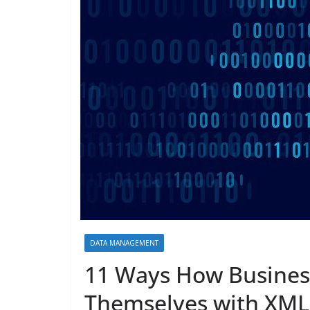
DATA MANAGEMENT
11 Ways How Busines
Themselves with XML