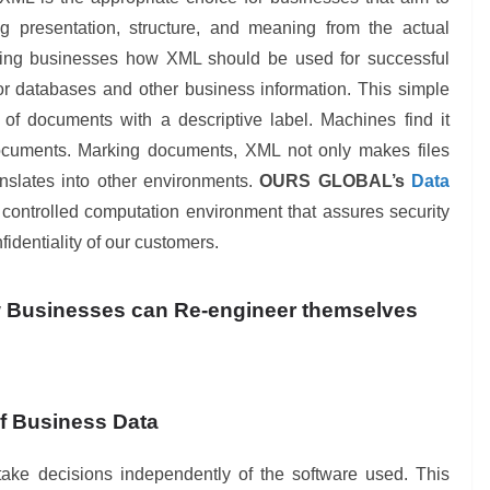
ng presentation, structure, and meaning from the actual
dging businesses how XML should be used for successful
for databases and other business information. This simple
 of documents with a descriptive label. Machines find it
cuments. Marking documents, XML not only makes files
nslates into other environments.
OURS GLOBAL’s
Data
controlled computation environment that assures security
identiality of our customers.
w Businesses can Re-engineer themselves
f Business Data
ke decisions independently of the software used. This