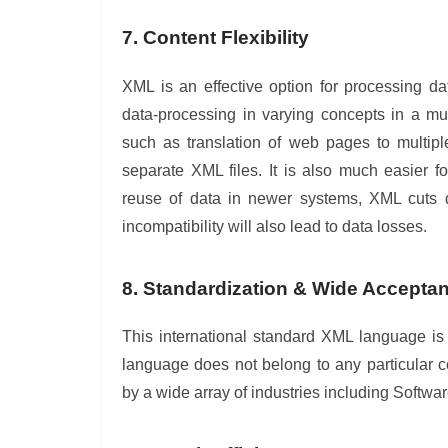
7. Content Flexibility
XML is an effective option for processing d
data-processing in varying concepts in a m
such as translation of web pages to multipl
separate XML files. It is also much easier f
reuse of data in newer systems, XML cuts d
incompatibility will also lead to data losses.
8. Standardization & Wide Accepta
This international standard XML language i
language does not belong to any particular 
by a wide array of industries including Softw