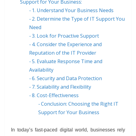
Support for Your Business:
1. Understand Your Business Needs
2. Determine the Type of IT Support You
Need
3. Look for Proactive Support
4. Consider the Experience and
Reputation of the IT Provider
5. Evaluate Response Time and
Availability
6. Security and Data Protection
7. Scalability and Flexibility
8. Cost-Effectiveness
Conclusion: Choosing the Right IT
Support for Your Business
In today’s fast-paced digital world, businesses rely