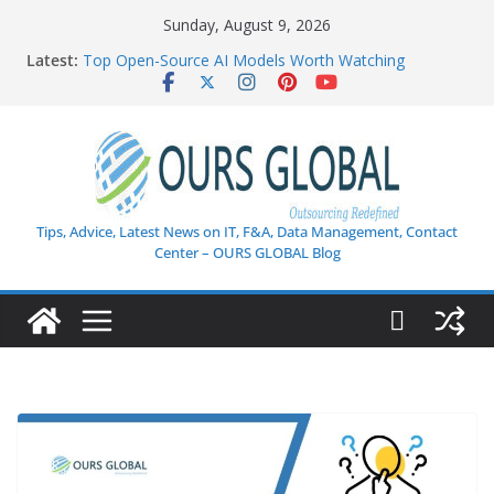
Skip
Sunday, August 9, 2026
to
Latest:
Top Open-Source AI Models Worth Watching
content
AI in Healthcare: Current Innovations and Challenges
Weekly Tech Industry Highlights: Key Trends,
Enterprise AI Shifts, and Cybersecurity Breakthroughs
Enterprise Data Security in the Age of AI
How AI Is Transforming Customer Support: The
Ultimate Guide to Next-Gen Customer Experience
Tips, Advice, Latest News on IT, F&A, Data Management, Contact
Center – OURS GLOBAL Blog