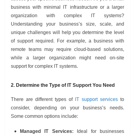
business with minimal IT infrastructure or a larger
organization with complex IT systems?
Understanding your business’s size, scale, and
unique challenges will help you determine the level
of support required. For example, a business with
remote teams may require cloud-based solutions,
while a larger organization might need on-site
support for complex IT systems.
2. Determine the Type of IT Support You Need
There are different types of
IT support services
to
consider, depending on your business’s needs.
Some common options include:
Managed IT Services:
Ideal for businesses