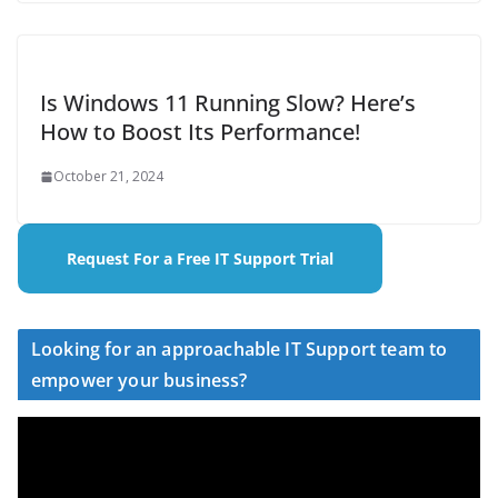
Is Windows 11 Running Slow? Here’s
How to Boost Its Performance!
October 21, 2024
Request For a Free IT Support Trial
Looking for an approachable IT Support team to
empower your business?
V
i
d