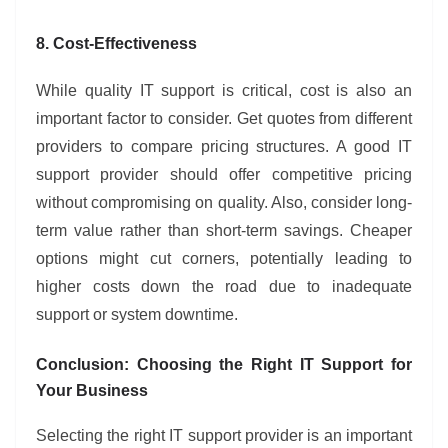
8. Cost-Effectiveness
While quality IT support is critical, cost is also an
important factor to consider. Get quotes from different
providers to compare pricing structures. A good IT
support provider should offer competitive pricing
without compromising on quality. Also, consider long-
term value rather than short-term savings. Cheaper
options might cut corners, potentially leading to
higher costs down the road due to inadequate
support or system downtime.
Conclusion: Choosing the Right IT Support for
Your Business
Selecting the right IT support provider is an important