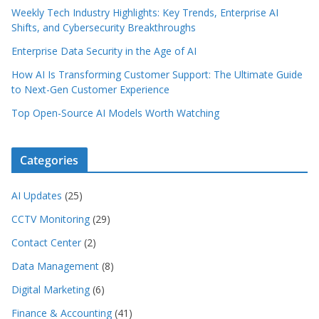
Weekly Tech Industry Highlights: Key Trends, Enterprise AI
Shifts, and Cybersecurity Breakthroughs
Enterprise Data Security in the Age of AI
How AI Is Transforming Customer Support: The Ultimate Guide
to Next-Gen Customer Experience
Top Open-Source AI Models Worth Watching
Categories
AI Updates
(25)
CCTV Monitoring
(29)
Contact Center
(2)
Data Management
(8)
Digital Marketing
(6)
Finance & Accounting
(41)