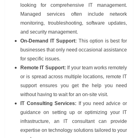
looking for comprehensive IT management.
Managed services often include network
monitoring, troubleshooting, software updates,
and security management.
On-Demand IT Support:
This option is best for
businesses that only need occasional assistance
for specific issues.
Remote IT Support:
If your team works remotely
or is spread across multiple locations, remote IT
support ensures you get the help you need
without having to wait for an on-site visit.
IT Consulting Services:
If you need advice or
guidance on setting up or optimizing your IT
infrastructure, an IT consultant can provide
expertise on technology solutions tailored to your