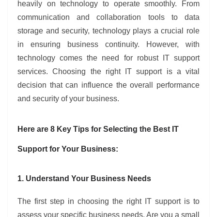
heavily on technology to operate smoothly. From
communication and collaboration tools to data
storage and security, technology plays a crucial role
in ensuring business continuity. However, with
technology comes the need for robust IT support
services. Choosing the right IT support is a vital
decision that can influence the overall performance
and security of your business.
Here are 8 Key Tips for Selecting the Best IT
Support for Your Business:
1. Understand Your Business Needs
The first step in choosing the right IT support is to
assess your specific business needs. Are you a small