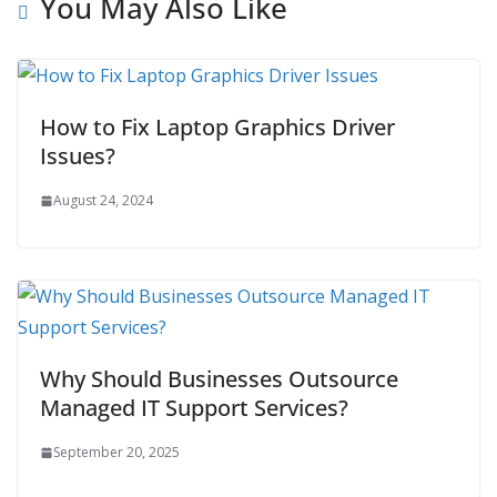
You May Also Like
How to Fix Laptop Graphics Driver
Issues?
August 24, 2024
Why Should Businesses Outsource
Managed IT Support Services?
September 20, 2025