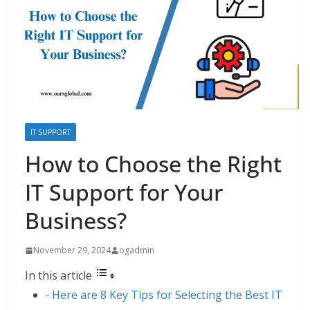
IT SUPPORT
How to Choose the Right
IT Support for Your
Business?
November 29, 2024
ogadmin
In this article
Here are 8 Key Tips for Selecting the Best IT