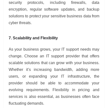
security protocols, including firewalls, data
encryption, regular software updates, and backup
solutions to protect your sensitive business data from
cyber threats.
7. Scalability and Flexibility
As your business grows, your IT support needs may
change. Choose an IT support provider that offers
scalable solutions that can grow with your business.
Whether it’s increasing bandwidth, adding more
users, or expanding your IT infrastructure, the
provider should be able to accommodate your
evolving requirements. Flexibility in pricing and
services is also essential, as businesses often face
fluctuating demands.