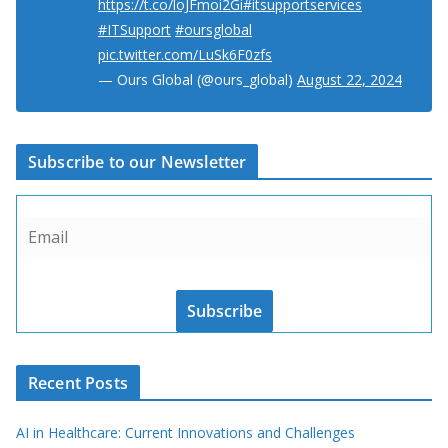
https://t.co/loJFmoi2Gi
#itsupportservices
#ITSupport
#oursglobal
pic.twitter.com/LuSk6F0zfs
— Ours Global (@ours_global)
August 22, 2024
Subscribe to our Newsletter
Subscribe
Recent Posts
AI in Healthcare: Current Innovations and Challenges