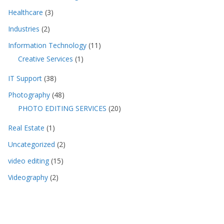
Healthcare
(3)
Industries
(2)
Information Technology
(11)
Creative Services
(1)
IT Support
(38)
Photography
(48)
PHOTO EDITING SERVICES
(20)
Real Estate
(1)
Uncategorized
(2)
video editing
(15)
Videography
(2)