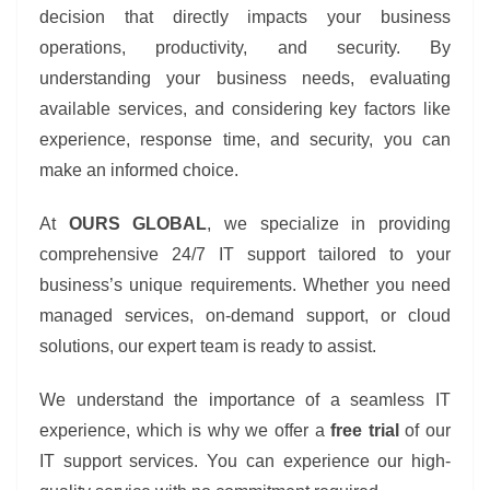
decision that directly impacts your business
operations, productivity, and security. By
understanding your business needs, evaluating
available services, and considering key factors like
experience, response time, and security, you can
make an informed choice.
At
OURS GLOBAL
, we specialize in providing
comprehensive 24/7 IT support tailored to your
business’s unique requirements. Whether you need
managed services, on-demand support, or cloud
solutions, our expert team is ready to assist.
We understand the importance of a seamless IT
experience, which is why we offer a
free trial
of our
IT support services. You can experience our high-