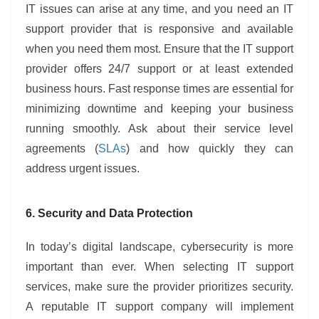
IT issues can arise at any time, and you need an IT
support provider that is responsive and available
when you need them most. Ensure that the IT support
provider offers 24/7 support or at least extended
business hours. Fast response times are essential for
minimizing downtime and keeping your business
running smoothly. Ask about their service level
agreements (
SLAs
) and how quickly they can
address urgent issues.
6. Security and Data Protection
In today’s digital landscape, cybersecurity is more
important than ever. When selecting IT support
services, make sure the provider prioritizes security.
A reputable IT support company will implement