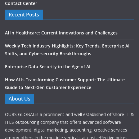
Contact Center
Recent Posts
AI in Healthcare: Current Innovations and Challenges
Weekly Tech Industry Highlights: Key Trends, Enterprise AI
Shifts, and Cybersecurity Breakthroughs
Enterprise Data Security in the Age of AI
How AI Is Transforming Customer Support: The Ultimate
Guide to Next-Gen Customer Experience
About Us
OURS GLOBALis a prominent and well established offshore IT &
ITES outsourcing company that offers advanced software
development, digital marketing, accounting, creative services
among others in the multiple verticals at cost-effective prices.