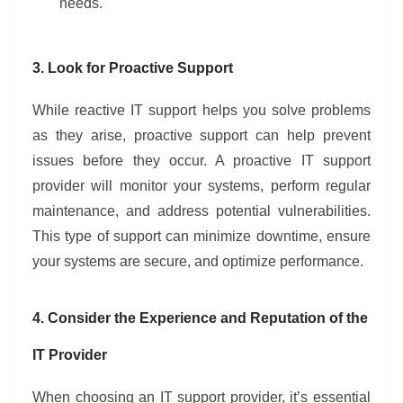
needs.
3. Look for Proactive Support
While reactive IT support helps you solve problems
as they arise, proactive support can help prevent
issues before they occur. A proactive IT support
provider will monitor your systems, perform regular
maintenance, and address potential vulnerabilities.
This type of support can minimize downtime, ensure
your systems are secure, and optimize performance.
4. Consider the Experience and Reputation of the
IT Provider
When choosing an IT support provider, it’s essential