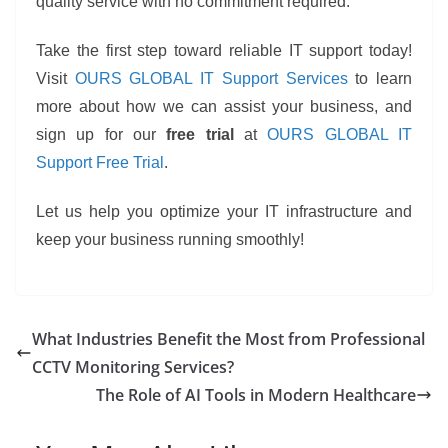
quality service with no commitment required.
Take the first step toward reliable IT support today!
Visit
OURS GLOBAL IT Support Services
to learn
more about how we can assist your business, and
sign up for our
free trial
at
OURS GLOBAL IT
Support Free Trial
.
Let us help you optimize your IT infrastructure and
keep your business running smoothly!
What Industries Benefit the Most from Professional
CCTV Monitoring Services?
The Role of AI Tools in Modern Healthcare