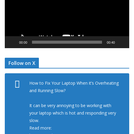
e
o
P
l
a
y
00:00
00:40
e
r
Follow on X
How to Fix Your Laptop When it’s Overheating
and Running Slow?
It can be very annoying to be working with
your laptop which is hot and responding very
slow.
Read more: