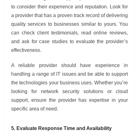
to consider their experience and reputation. Look for
a provider that has a proven track record of delivering
quality services to businesses similar to yours. You
can check client testimonials, read online reviews,
and ask for case studies to evaluate the provider’s
effectiveness.
A reliable provider should have experience in
handling a range of IT issues and be able to support
the technologies your business uses. Whether you’re
looking for network security solutions or cloud
support, ensure the provider has expertise in your
specific area of need.
5. Evaluate Response Time and Availability