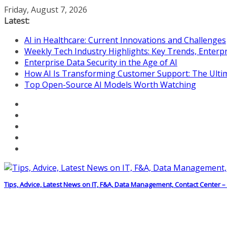
Skip
Friday, August 7, 2026
to
Latest:
content
AI in Healthcare: Current Innovations and Challenges
Weekly Tech Industry Highlights: Key Trends, Enterpr
Enterprise Data Security in the Age of AI
How AI Is Transforming Customer Support: The Ulti
Top Open-Source AI Models Worth Watching
Tips, Advice, Latest News on IT, F&A, Data Management, Contact Center