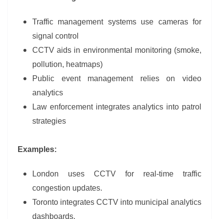
Traffic management systems use cameras for
signal control
CCTV aids in environmental monitoring (smoke,
pollution, heatmaps)
Public event management relies on video
analytics
Law enforcement integrates analytics into patrol
strategies
Examples:
London uses CCTV for real-time traffic
congestion updates.
Toronto integrates CCTV into municipal analytics
dashboards.