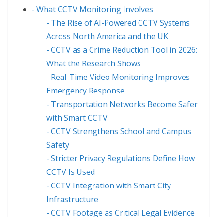
What CCTV Monitoring Involves
The Rise of AI-Powered CCTV Systems
Across North America and the UK
CCTV as a Crime Reduction Tool in 2026:
What the Research Shows
Real-Time Video Monitoring Improves
Emergency Response
Transportation Networks Become Safer
with Smart CCTV
CCTV Strengthens School and Campus
Safety
Stricter Privacy Regulations Define How
CCTV Is Used
CCTV Integration with Smart City
Infrastructure
CCTV Footage as Critical Legal Evidence