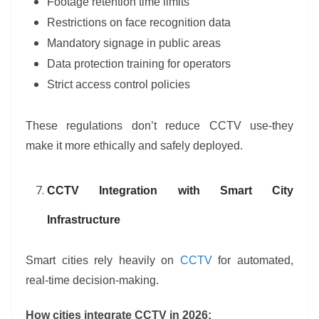
Footage retention time limits
Restrictions on face recognition data
Mandatory signage in public areas
Data protection training for operators
Strict access control policies
These regulations don’t reduce CCTV use-they
make it more ethically and safely deployed.
CCTV Integration with Smart City
Infrastructure
Smart cities rely heavily on
CCTV
for automated,
real-time decision-making.
How cities integrate CCTV in 2026: