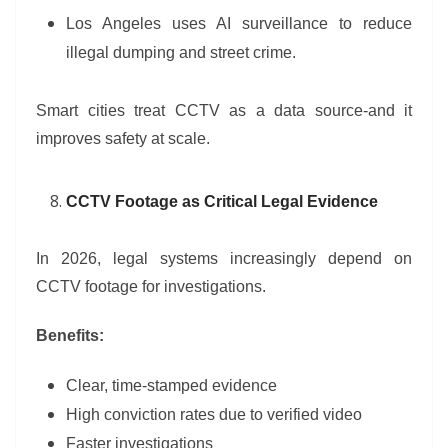
Los Angeles uses AI surveillance to reduce
illegal dumping and street crime.
Smart cities treat CCTV as a data source-and it
improves safety at scale.
CCTV Footage as Critical Legal Evidence
In 2026, legal systems increasingly depend on
CCTV footage for investigations.
Benefits:
Clear, time-stamped evidence
High conviction rates due to verified video
Faster investigations