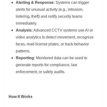
Alerting & Response:
Systems can trigger
alerts for unusual activity (e.g., intrusion,
loitering, theft) and notify security teams
immediately.
Analysis:
Advanced CCTV systems use AI or
video analytics to detect movement, recognize
faces, read license plates, or track behavior
patterns.
Reporting:
Monitored data can be used to
generate reports for compliance, law
enforcement, or safety audits.
How It Works