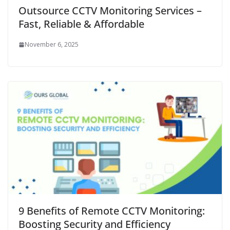
Outsource CCTV Monitoring Services –
Fast, Reliable & Affordable
November 6, 2025
9 Benefits of Remote CCTV Monitoring:
Boosting Security and Efficiency