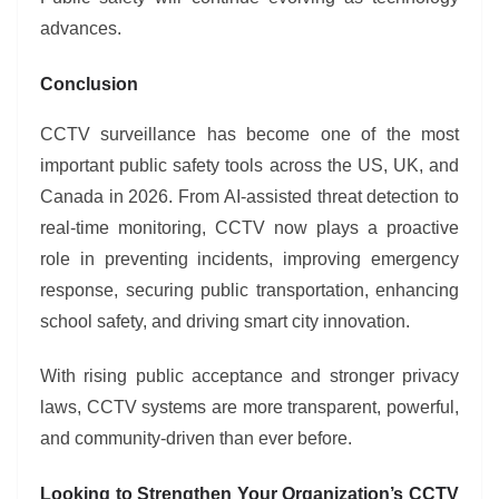
advances.
Conclusion
CCTV surveillance has become one of the most
important public safety tools across the US, UK, and
Canada in 2026. From AI-assisted threat detection to
real-time monitoring, CCTV now plays a proactive
role in preventing incidents, improving emergency
response, securing public transportation, enhancing
school safety, and driving smart city innovation.
With rising public acceptance and stronger privacy
laws, CCTV systems are more transparent, powerful,
and community-driven than ever before.
Looking to Strengthen Your Organization’s CCTV