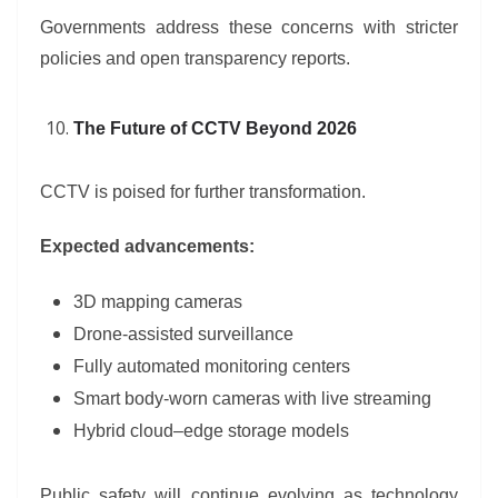
Governments address these concerns with stricter
policies and open transparency reports.
The Future of CCTV Beyond 2026
CCTV is poised for further transformation.
Expected advancements:
3D mapping cameras
Drone-assisted surveillance
Fully automated monitoring centers
Smart body-worn cameras with live streaming
Hybrid cloud–edge storage models
Public safety will continue evolving as technology