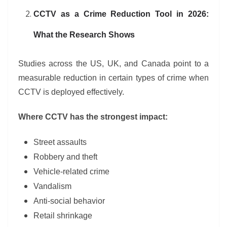
CCTV as a Crime Reduction Tool in 2026:
What the Research Shows
Studies across the US, UK, and Canada point to a
measurable reduction in certain types of crime when
CCTV is deployed effectively.
Where CCTV has the strongest impact:
Street assaults
Robbery and theft
Vehicle-related crime
Vandalism
Anti-social behavior
Retail shrinkage