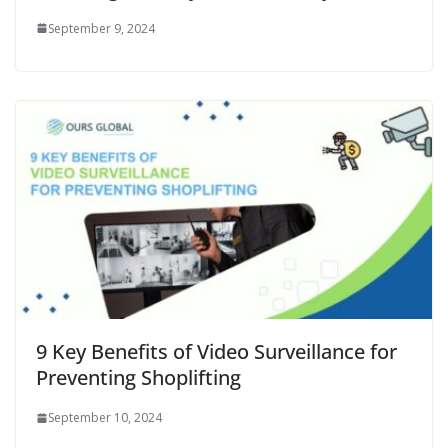
September 9, 2024
9 Key Benefits of Video Surveillance for
Preventing Shoplifting
September 10, 2024