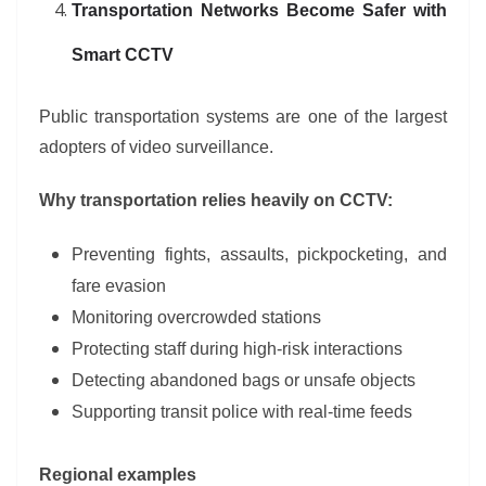
Transportation Networks Become Safer with
Smart CCTV
Public transportation systems are one of the largest
adopters of video surveillance.
Why transportation relies heavily on CCTV:
Preventing fights, assaults, pickpocketing, and
fare evasion
Monitoring overcrowded stations
Protecting staff during high-risk interactions
Detecting abandoned bags or unsafe objects
Supporting transit police with real-time feeds
Regional examples