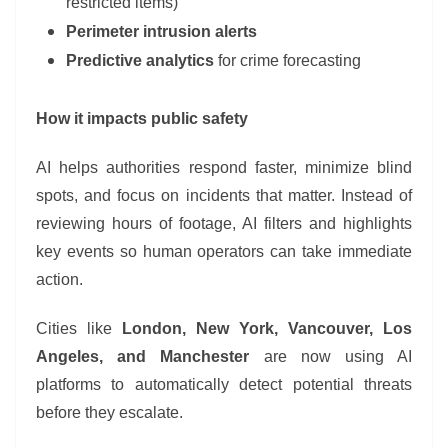
restricted items)
Perimeter intrusion alerts
Predictive analytics
for crime forecasting
How it impacts public safety
AI helps authorities respond faster, minimize blind
spots, and focus on incidents that matter. Instead of
reviewing hours of footage, AI filters and highlights
key events so human operators can take immediate
action.
Cities like
London, New York, Vancouver, Los
Angeles, and Manchester
are now using AI
platforms to automatically detect potential threats
before they escalate.