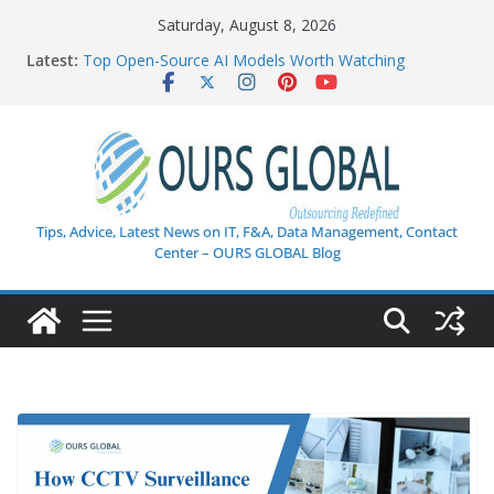
Skip
Saturday, August 8, 2026
How AI Is Transforming Customer Support: The
to
Latest:
Ultimate Guide to Next-Gen Customer Experience
content
Top Open-Source AI Models Worth Watching
AI in Healthcare: Current Innovations and Challenges
Weekly Tech Industry Highlights: Key Trends,
Enterprise AI Shifts, and Cybersecurity Breakthroughs
Enterprise Data Security in the Age of AI
Tips, Advice, Latest News on IT, F&A, Data Management, Contact
Center – OURS GLOBAL Blog