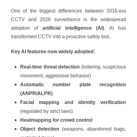
One of the biggest differences between 2016-era
CCTV and 2026 surveillance is the widespread
adoption of
artificial intelligence (AI)
. AI has
transformed CCTV into a proactive safety tool.
Key AI features now widely adopted:
Real-time threat detection
(loitering, suspicious
movement, aggressive behavior)
Automatic number plate recognition
(ANPR/ALPR)
Facial mapping and identity verification
(regulated by strict laws)
Heatmapping for crowd control
Object detection
(weapons, abandoned bags,