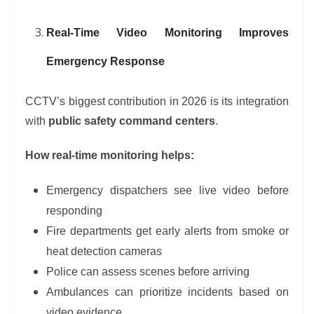
Real-Time Video Monitoring Improves
Emergency Response
CCTV’s biggest contribution in 2026 is its integration
with
public safety command centers
.
How real-time monitoring helps:
Emergency dispatchers see live video before
responding
Fire departments get early alerts from smoke or
heat detection cameras
Police can assess scenes before arriving
Ambulances can prioritize incidents based on
video evidence