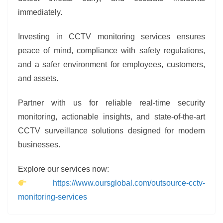
immediately.
Investing in CCTV monitoring services ensures
peace of mind, compliance with safety regulations,
and a safer environment for employees, customers,
and assets.
Partner with us for reliable real-time security
monitoring, actionable insights, and state-of-the-art
CCTV surveillance solutions designed for modern
businesses.
Explore our services now:
https://www.oursglobal.com/outsource-cctv-
monitoring-services