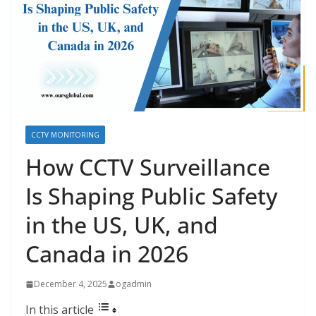
CCTV MONITORING
How CCTV Surveillance
Is Shaping Public Safety
in the US, UK, and
Canada in 2026
December 4, 2025
ogadmin
In this article