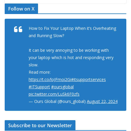
Follow on X
How to Fix Your Laptop When it’s Overheating
and Running Slow?
It can be very annoying to be working with
your laptop which is hot and responding very
slow.
Read more:
https://t.co/loJFmoi2Gi
#itsupportservices
#ITSupport
#oursglobal
pic.twitter.com/LuSk6F0zfs
— Ours Global (@ours_global)
August 22, 2024
Subscribe to our Newsletter