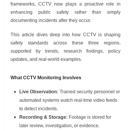
frameworks, CCTV now plays a proactive role in
enhancing public safety rather than simply
documenting incidents after they occur.
This article dives deep into how CCTV is shaping
safety standards across these three regions,
supported by trends, research findings, policy
updates, and real-world examples.
What CCTV Monitoring Involves
Live Observation:
Trained security personnel or
automated systems watch real-time video feeds
to detect incidents.
Recording & Storage:
Footage is stored for
later review, investigation, or evidence.