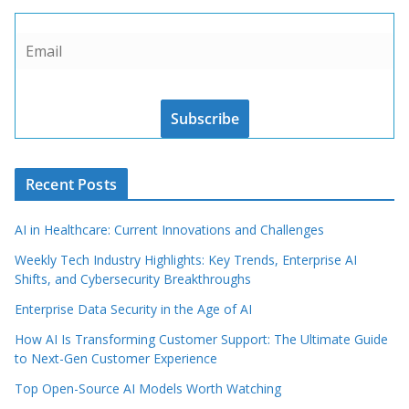
Subscribe
Recent Posts
AI in Healthcare: Current Innovations and Challenges
Weekly Tech Industry Highlights: Key Trends, Enterprise AI
Shifts, and Cybersecurity Breakthroughs
Enterprise Data Security in the Age of AI
How AI Is Transforming Customer Support: The Ultimate Guide
to Next-Gen Customer Experience
Top Open-Source AI Models Worth Watching