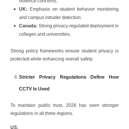
violence concerns.
UK:
Emphasis on student behavior monitoring
and campus intruder detection.
Canada:
Strong privacy-regulated deployment in
colleges and universities.
Strong policy frameworks ensure student privacy is
protected while enhancing overall safety.
Stricter Privacy Regulations Define How
CCTV Is Used
To maintain public trust, 2026 has seen stronger
regulations in all three regions.
US: