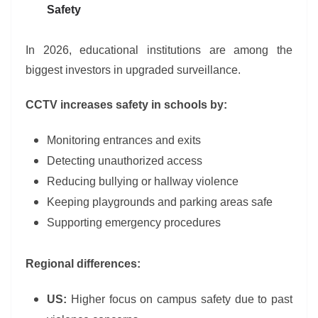
Safety
In 2026, educational institutions are among the
biggest investors in upgraded surveillance.
CCTV increases safety in schools by:
Monitoring entrances and exits
Detecting unauthorized access
Reducing bullying or hallway violence
Keeping playgrounds and parking areas safe
Supporting emergency procedures
Regional differences:
US:
Higher focus on campus safety due to past