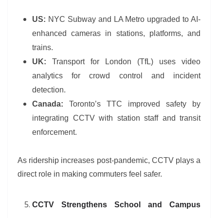
US:
NYC Subway and LA Metro upgraded to AI-
enhanced cameras in stations, platforms, and
trains.
UK:
Transport for London (TfL) uses video
analytics for crowd control and incident
detection.
Canada:
Toronto’s TTC improved safety by
integrating CCTV with station staff and transit
enforcement.
As ridership increases post-pandemic, CCTV plays a
direct role in making commuters feel safer.
CCTV Strengthens School and Campus