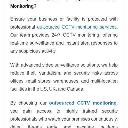
Monitoring?
Ensure your business or facility is protected with
professional
outsourced CCTV monitoring services
.
Our team provides 24/7 CCTV monitoring, offering
real-time surveillance and instant alert responses to
any suspicious activity.
With advanced video surveillance solutions, we help
reduce theft, vandalism, and security risks across
offices, retail stores, warehouses, and multi-location
facilities in the US, UK, and Canada.
By choosing our
outsourced CCTV monitoring
,
you gain access to highly trained security
professionals who watch your premises continuously,
detect threats early, and escalate incidents