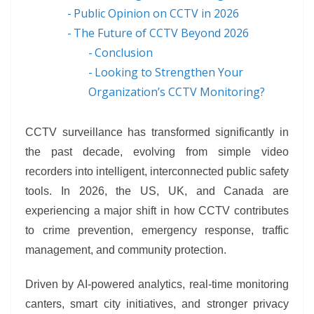
Public Opinion on CCTV in 2026
The Future of CCTV Beyond 2026
Conclusion
Looking to Strengthen Your
Organization’s CCTV Monitoring?
CCTV surveillance has transformed significantly in
the past decade, evolving from simple video
recorders into intelligent, interconnected public safety
tools. In 2026, the US, UK, and Canada are
experiencing a major shift in how CCTV contributes
to crime prevention, emergency response, traffic
management, and community protection.
Driven by AI-powered analytics, real-time monitoring
canters, smart city initiatives, and stronger privacy