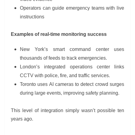
Operators can guide emergency teams with live
instructions
Examples of real-time monitoring success
New York’s smart command center uses
thousands of feeds to track emergencies.
London’s integrated operations center links
CCTV with police, fire, and traffic services.
Toronto uses AI cameras to detect crowd surges
during large events, improving safety planning.
This level of integration simply wasn’t possible ten
years ago.