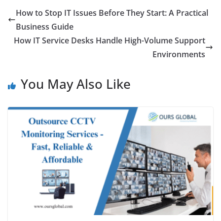
How to Stop IT Issues Before They Start: A Practical
Business Guide
How IT Service Desks Handle High-Volume Support
Environments
You May Also Like