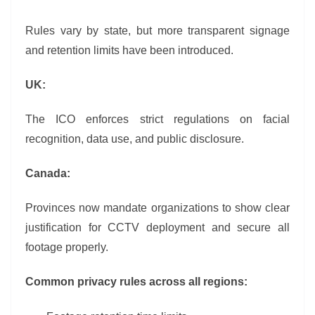
Rules vary by state, but more transparent signage
and retention limits have been introduced.
UK:
The ICO enforces strict regulations on facial
recognition, data use, and public disclosure.
Canada:
Provinces now mandate organizations to show clear
justification for CCTV deployment and secure all
footage properly.
Common privacy rules across all regions: