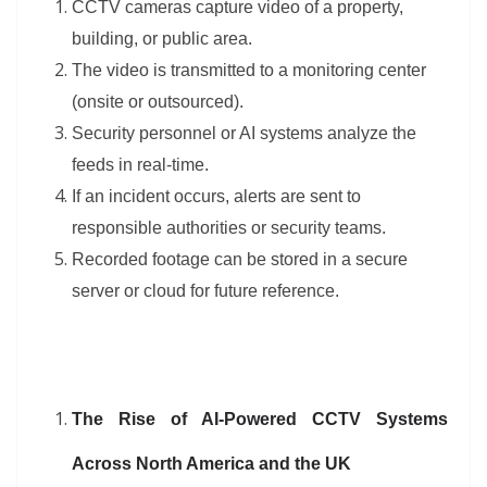
CCTV cameras capture video of a property,
building, or public area.
The video is transmitted to a monitoring center
(onsite or outsourced).
Security personnel or AI systems analyze the
feeds in real-time.
If an incident occurs, alerts are sent to
responsible authorities or security teams.
Recorded footage can be stored in a secure
server or cloud for future reference.
The Rise of AI-Powered CCTV Systems
Across North America and the UK