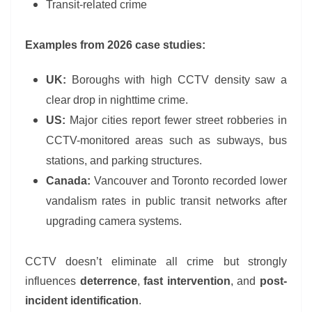
Transit-related crime
Examples from 2026 case studies:
UK:
Boroughs with high CCTV density saw a
clear drop in nighttime crime.
US:
Major cities report fewer street robberies in
CCTV-monitored areas such as subways, bus
stations, and parking structures.
Canada:
Vancouver and Toronto recorded lower
vandalism rates in public transit networks after
upgrading camera systems.
CCTV doesn’t eliminate all crime but strongly
influences
deterrence
,
fast intervention
, and
post-
incident identification
.