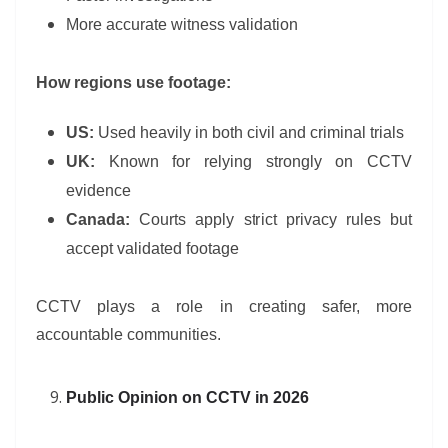
More accurate witness validation
How regions use footage:
US:
Used heavily in both civil and criminal trials
UK:
Known for relying strongly on CCTV
evidence
Canada:
Courts apply strict privacy rules but
accept validated footage
CCTV plays a role in creating safer, more
accountable communities.
Public Opinion on CCTV in 2026