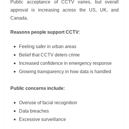
Public acceptance of CCTV varies, but overall
approval is increasing across the US, UK, and
Canada.
Reasons people support CCTV:
Feeling safer in urban areas
Belief that CCTV deters crime
Increased confidence in emergency response
Growing transparency in how data is handled
Public concerns include:
Overuse of facial recognition
Data breaches
Excessive surveillance