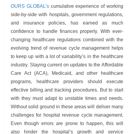
OURS GLOBAL’s
cumulative experience of working
side-by-side with hospitals, government regulations,
and insurance policies, has earned as much
confidence to handle finances properly. With ever-
changing healthcare regulations combined with the
evolving trend of revenue cycle management helps
to keep up with a lot of variability’s in the healthcare
industry. Staying current on updates to the Affordable
Care Act (ACA), Medicaid, and other healthcare
programs, healthcare providers should execute
effective billing and tracking procedures. But to start
with they must adapt to unstable times and needs.
Without solid ground in these areas will deliver many
challenges for hospital revenue cycle management.
Even though errors are prone to happen, this will
also hinder the hospital’s growth and service