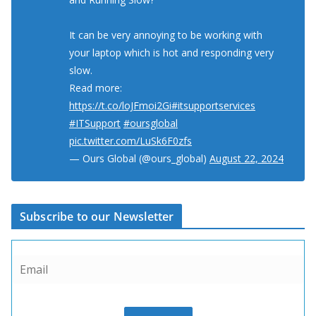
It can be very annoying to be working with
your laptop which is hot and responding very
slow.
Read more:
https://t.co/loJFmoi2Gi
#itsupportservices
#ITSupport
#oursglobal
pic.twitter.com/LuSk6F0zfs
— Ours Global (@ours_global)
August 22, 2024
Subscribe to our Newsletter