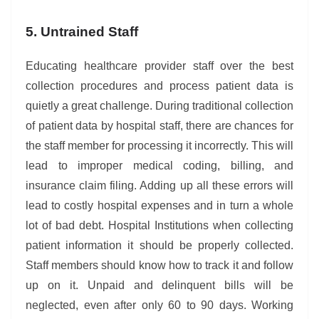
5. Untrained Staff
Educating healthcare provider staff over the best
collection procedures and process patient data is
quietly a great challenge. During traditional collection
of patient data by hospital staff, there are chances for
the staff member for processing it incorrectly. This will
lead to improper medical coding, billing, and
insurance claim filing. Adding up all these errors will
lead to costly hospital expenses and in turn a whole
lot of bad debt. Hospital Institutions when collecting
patient information it should be properly collected.
Staff members should know how to track it and follow
up on it. Unpaid and delinquent bills will be
neglected, even after only 60 to 90 days. Working