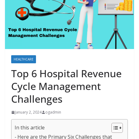
HEALTHCARE
Top 6 Hospital Revenue
Cycle Management
Challenges
January 2, 2024
ogadmin
In this article
Here are the Primary Six Challenges that