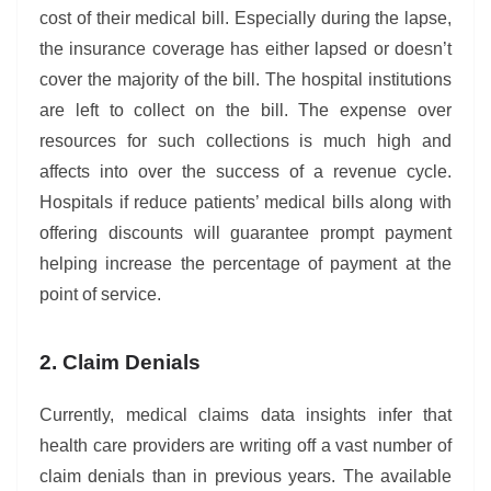
cost of their medical bill. Especially during the lapse,
the insurance coverage has either lapsed or doesn’t
cover the majority of the bill. The hospital institutions
are left to collect on the bill. The expense over
resources for such collections is much high and
affects into over the success of a revenue cycle.
Hospitals if reduce patients’ medical bills along with
offering discounts will guarantee prompt payment
helping increase the percentage of payment at the
point of service.
2. Claim Denials
Currently, medical claims data insights infer that
health care providers are writing off a vast number of
claim denials than in previous years. The available