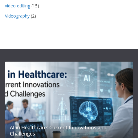
video editing
(15)
Videography
(2)
AI in Healthcare: Current Innovations and
Challenges