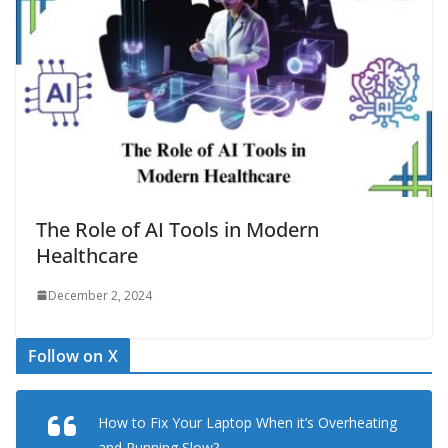
The Role of AI Tools in Modern
Healthcare
December 2, 2024
Follow on X
How to Fix Your Laptop When it’s Overheating
and Running Slow?