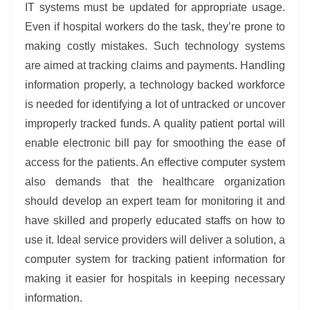
IT systems must be updated for appropriate usage.
Even if hospital workers do the task, they’re prone to
making costly mistakes. Such technology systems
are aimed at tracking claims and payments. Handling
information properly, a technology backed workforce
is needed for identifying a lot of untracked or uncover
improperly tracked funds. A quality patient portal will
enable electronic bill pay for smoothing the ease of
access for the patients. An effective computer system
also demands that the healthcare organization
should develop an expert team for monitoring it and
have skilled and properly educated staffs on how to
use it. Ideal service providers will deliver a solution, a
computer system for tracking patient information for
making it easier for hospitals in keeping necessary
information.