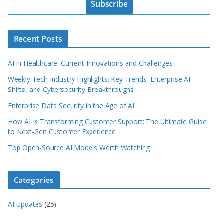
Subscribe
Recent Posts
AI in Healthcare: Current Innovations and Challenges
Weekly Tech Industry Highlights: Key Trends, Enterprise AI
Shifts, and Cybersecurity Breakthroughs
Enterprise Data Security in the Age of AI
How AI Is Transforming Customer Support: The Ultimate Guide
to Next-Gen Customer Experience
Top Open-Source AI Models Worth Watching
Categories
AI Updates
(25)