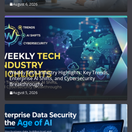
August 6, 2026
Weekly Tech Industry Highlights: Key Trends,
Enterprise AI Shifts, and Cybersecurity
Breakthroughs
August 5, 2026