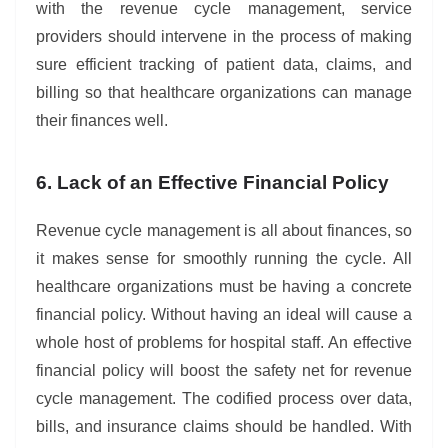
with the revenue cycle management, service
providers should intervene in the process of making
sure efficient tracking of patient data, claims, and
billing so that healthcare organizations can manage
their finances well.
6. Lack of an Effective Financial Policy
Revenue cycle management is all about finances, so
it makes sense for smoothly running the cycle. All
healthcare organizations must be having a concrete
financial policy. Without having an ideal will cause a
whole host of problems for hospital staff. An effective
financial policy will boost the safety net for revenue
cycle management. The codified process over data,
bills, and insurance claims should be handled. With