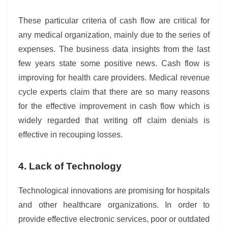
These particular criteria of cash flow are critical for
any medical organization, mainly due to the series of
expenses. The business data insights from the last
few years state some positive news. Cash flow is
improving for health care providers. Medical revenue
cycle experts claim that there are so many reasons
for the effective improvement in cash flow which is
widely regarded that writing off claim denials is
effective in recouping losses.
4. Lack of Technology
Technological innovations are promising for hospitals
and other healthcare organizations. In order to
provide effective electronic services, poor or outdated