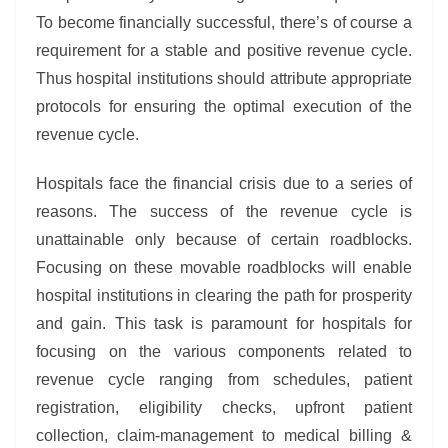
To become financially successful, there’s of course a
requirement for a stable and positive revenue cycle.
Thus hospital institutions should attribute appropriate
protocols for ensuring the optimal execution of the
revenue cycle.
Hospitals face the financial crisis due to a series of
reasons. The success of the revenue cycle is
unattainable only because of certain roadblocks.
Focusing on these movable roadblocks will enable
hospital institutions in clearing the path for prosperity
and gain. This task is paramount for hospitals for
focusing on the various components related to
revenue cycle ranging from schedules, patient
registration, eligibility checks, upfront patient
collection, claim-management to medical billing &