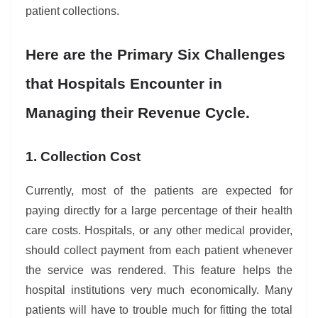
patient collections.
Here are the Primary Six Challenges
that Hospitals Encounter in
Managing their Revenue Cycle.
1. Collection Cost
Currently, most of the patients are expected for
paying directly for a large percentage of their health
care costs. Hospitals, or any other medical provider,
should collect payment from each patient whenever
the service was rendered. This feature helps the
hospital institutions very much economically. Many
patients will have to trouble much for fitting the total