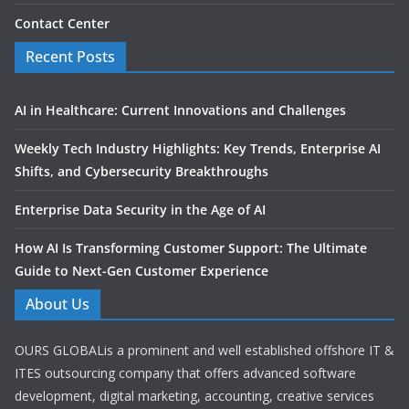
Contact Center
Recent Posts
AI in Healthcare: Current Innovations and Challenges
Weekly Tech Industry Highlights: Key Trends, Enterprise AI
Shifts, and Cybersecurity Breakthroughs
Enterprise Data Security in the Age of AI
How AI Is Transforming Customer Support: The Ultimate
Guide to Next-Gen Customer Experience
About Us
OURS GLOBALis a prominent and well established offshore IT &
ITES outsourcing company that offers advanced software
development, digital marketing, accounting, creative services