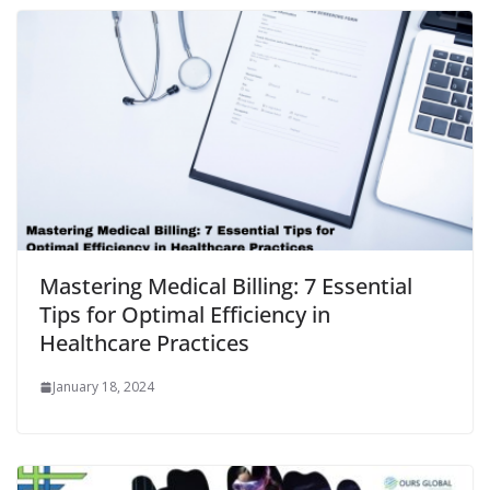
Mastering Medical Billing: 7 Essential
Tips for Optimal Efficiency in
Healthcare Practices
January 18, 2024