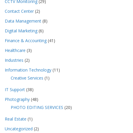
CCTV Monitoring
(29)
Contact Center
(2)
Data Management
(8)
Digital Marketing
(6)
Finance & Accounting
(41)
Healthcare
(3)
Industries
(2)
Information Technology
(11)
Creative Services
(1)
IT Support
(38)
Photography
(48)
PHOTO EDITING SERVICES
(20)
Real Estate
(1)
Uncategorized
(2)