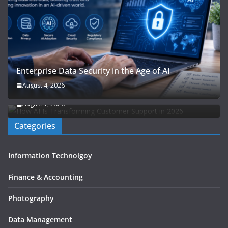
Enterprise Data Security in the Age of AI
How AI Is Transforming Customer Support: The
August 4, 2026
Ultimate Guide to Next-Gen Customer Experience
August 1, 2026
Categories
Information Technolgoy
Finance & Accounting
Photography
Data Management