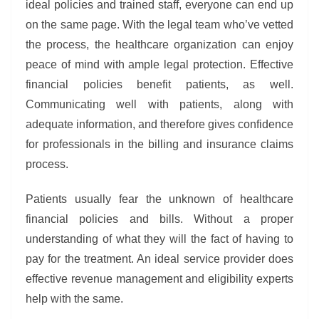
ideal policies and trained staff, everyone can end up
on the same page. With the legal team who’ve vetted
the process, the healthcare organization can enjoy
peace of mind with ample legal protection. Effective
financial policies benefit patients, as well.
Communicating well with patients, along with
adequate information, and therefore gives confidence
for professionals in the billing and insurance claims
process.
Patients usually fear the unknown of healthcare
financial policies and bills. Without a proper
understanding of what they will the fact of having to
pay for the treatment. An ideal service provider does
effective revenue management and eligibility experts
help with the same.