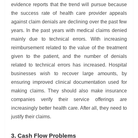
evidence reports that the trend will pursue because
the success rate of health care provider appeals
against claim denials are declining over the past few
years. In the past years with medical claims denied
mainly due to technical errors. With increasing
reimbursement related to the value of the treatment
given to the patient, and the number of denials
related to technical errors has increased. Hospital
businesses wish to recover large amounts, by
ensuring improved clinical documentation used for
making claims. They should also make insurance
companies verify their service offerings are
increasingly better health care. After all, they need to
justify their claims.
3. Cash Flow Problems