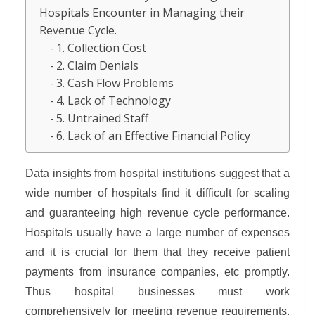
Hospitals Encounter in Managing their
Revenue Cycle.
1. Collection Cost
2. Claim Denials
3. Cash Flow Problems
4. Lack of Technology
5. Untrained Staff
6. Lack of an Effective Financial Policy
Data insights from hospital institutions suggest that a
wide number of hospitals find it difficult for scaling
and guaranteeing high revenue cycle performance.
Hospitals usually have a large number of expenses
and it is crucial for them that they receive patient
payments from insurance companies, etc promptly.
Thus hospital businesses must work
comprehensively for meeting revenue requirements.