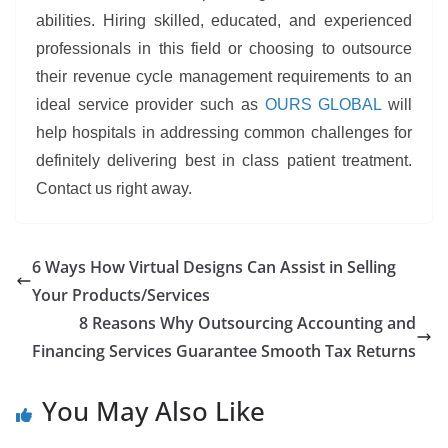
abilities. Hiring skilled, educated, and experienced
professionals in this field or choosing to outsource
their revenue cycle management requirements to an
ideal service provider such as
OURS GLOBAL
will
help hospitals in addressing common challenges for
definitely delivering best in class patient treatment.
Contact us right away.
6 Ways How Virtual Designs Can Assist in Selling
Your Products/Services
8 Reasons Why Outsourcing Accounting and
Financing Services Guarantee Smooth Tax Returns
You May Also Like