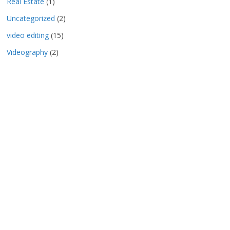
Real Estate
(1)
Uncategorized
(2)
video editing
(15)
Videography
(2)