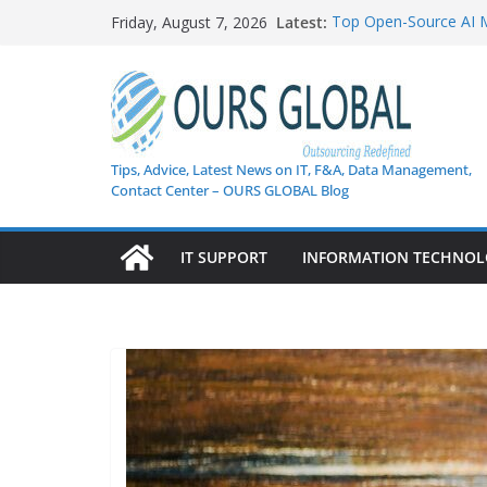
Skip
Latest:
Top Open-Source AI 
Friday, August 7, 2026
to
AI in Healthcare: Cur
Weekly Tech Industry H
content
Shifts, and Cybersecu
Enterprise Data Securi
How AI Is Transformi
Guide to Next-Gen Cu
Tips, Advice, Latest News on IT, F&A, Data Management,
Contact Center – OURS GLOBAL Blog
IT SUPPORT
INFORMATION TECHNO