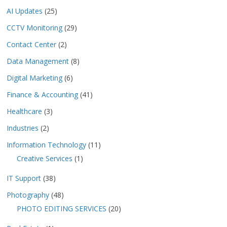
AI Updates
(25)
CCTV Monitoring
(29)
Contact Center
(2)
Data Management
(8)
Digital Marketing
(6)
Finance & Accounting
(41)
Healthcare
(3)
Industries
(2)
Information Technology
(11)
Creative Services
(1)
IT Support
(38)
Photography
(48)
PHOTO EDITING SERVICES
(20)