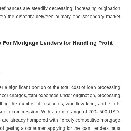
efinances are steadily decreasing, increasing origination
even the disparity between primary and secondary market
s For Mortgage Lenders for Handling Profit
s
r a significant portion of the total cost of loan processing
icer charges, total expenses under origination, processing
olling the number of resources, workflow kind, and efforts
 margin compression. With a rough range of 200- 500 USD,
o are already hampered with fiercely competitive mortgage
of getting a consumer applying for the loan, lenders must