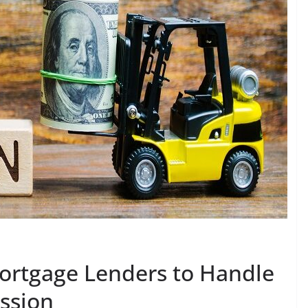
Mortgage Lenders to Handle
ssion