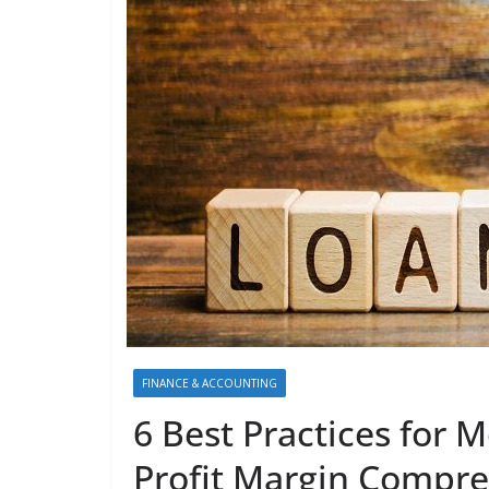
FINANCE & ACCOUNTING
6 Best Practices for 
Profit Margin Compre