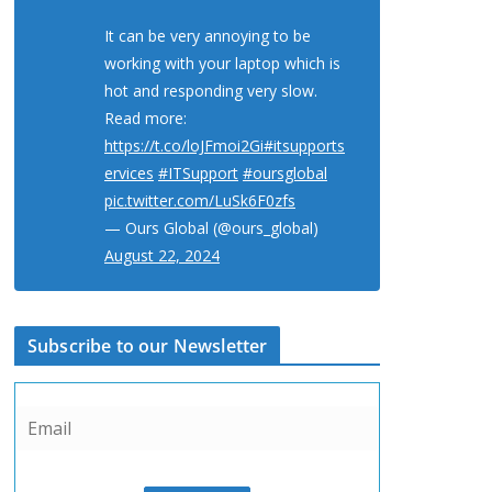
It can be very annoying to be
working with your laptop which is
hot and responding very slow.
Read more:
https://t.co/loJFmoi2Gi
#itsupports
ervices
#ITSupport
#oursglobal
pic.twitter.com/LuSk6F0zfs
— Ours Global (@ours_global)
August 22, 2024
Subscribe to our Newsletter