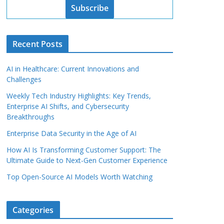
Subscribe
Recent Posts
AI in Healthcare: Current Innovations and
Challenges
Weekly Tech Industry Highlights: Key Trends,
Enterprise AI Shifts, and Cybersecurity
Breakthroughs
Enterprise Data Security in the Age of AI
How AI Is Transforming Customer Support: The
Ultimate Guide to Next-Gen Customer Experience
Top Open-Source AI Models Worth Watching
Categories