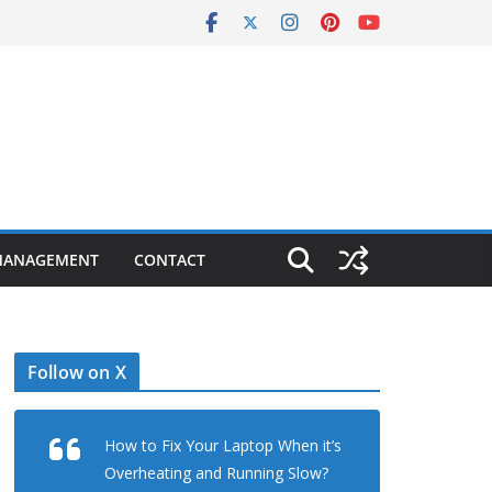
MANAGEMENT
CONTACT
Follow on X
How to Fix Your Laptop When it’s
Overheating and Running Slow?