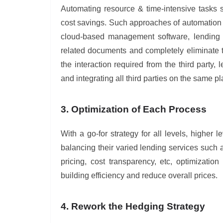
Automating resource & time-intensive tasks s
cost savings. Such approaches of automation a
cloud-based management software, lending i
related documents and completely eliminate t
the interaction required from the third party
and integrating all third parties on the same p
3. Optimization of Each Process
With a go-for strategy for all levels, higher 
balancing their varied lending services such a
pricing, cost transparency, etc, optimizati
building efficiency and reduce overall prices.
4. Rework the Hedging Strategy