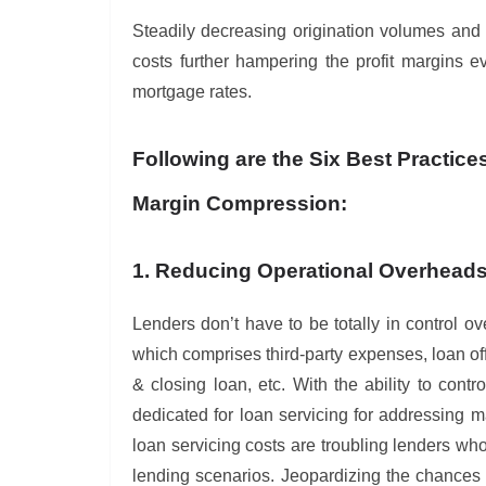
Steadily decreasing origination volumes and r
costs further hampering the profit margins 
mortgage rates.
Following are the Six Best Practice
Margin Compression:
1. Reducing Operational Overhead
Lenders don’t have to be totally in control ove
which comprises third-party expenses, loan off
& closing loan, etc. With the ability to contr
dedicated for loan servicing for addressing
loan servicing costs are troubling lenders wh
lending scenarios. Jeopardizing the chances 