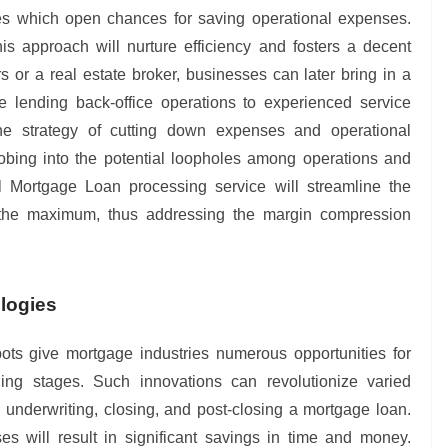
ices which open chances for saving operational expenses.
is approach will nurture efficiency and fosters a decent
 or a real estate broker, businesses can later bring in a
e lending back-office operations to experienced service
he strategy of cutting down expenses and operational
obing into the potential loopholes among operations and
 Mortgage Loan processing service will streamline the
 the maximum, thus addressing the margin compression
ologies
ts give mortgage industries numerous opportunities for
ing stages. Such innovations can revolutionize varied
underwriting, closing, and post-closing a mortgage loan.
s will result in significant savings in time and money.