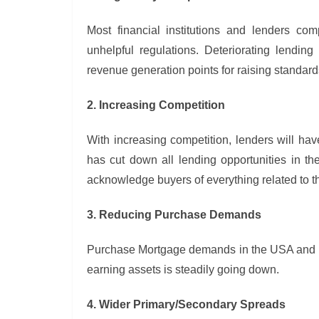
Most financial institutions and lenders com
unhelpful regulations. Deteriorating lendin
revenue generation points for raising standar
2. Increasing Competition
With increasing competition, lenders will have
has cut down all lending opportunities in th
acknowledge buyers of everything related to 
3. Reducing Purchase Demands
Purchase Mortgage demands in the USA and Eur
earning assets is steadily going down.
4. Wider Primary/Secondary Spreads