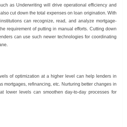
uch as Underwriting will drive operational efficiency and
lso cut down the total expenses on loan origination. With
nstitutions can recognize, read, and analyze mortgage-
he requirement of putting in manual efforts. Cutting down
, lenders can use such newer technologies for coordinating
lane.
levels of optimization at a higher level can help lenders in
s mortgages, refinancing, etc. Nurturing better changes in
on at lower levels can smoothen day-to-day processes for