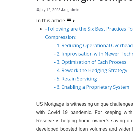
July 12, 2023
ogadmin
In this article
Following are the Six Best Practices 
Compression:
1. Reducing Operational Overhead
2. Improvisation with Newer Tech
3. Optimization of Each Process
4. Rework the Hedging Strategy
5. Retain Servicing
6. Enabling a Proprietary System
US Mortgage is witnessing unique challenges 
with Covid 19 pandemic. For keeping with 
Reserve is helping home owner’s saving on 
developed boosted loan volumes and wider le