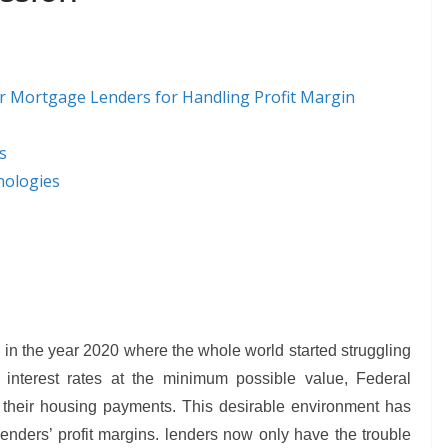
For Mortgage Lenders for Handling Profit Margin
s
nologies
in the year 2020 where the whole world started struggling
interest rates at the minimum possible value, Federal
their housing payments. This desirable environment has
nders’ profit margins. lenders now only have the trouble