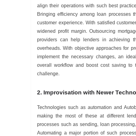
align their operations with such best pract
Bringing efficiency among loan processes th
customer experience. With satisfied customers
widened profit margin. Outsourcing mortgag
providers can help lenders in achieving t
overheads. With objective approaches for pr
implement the necessary changes, an ideal
overall workflow and boost cost saving to
challenge.
2. Improvisation with Newer Techn
Technologies such as automation and Autobo
making the most of these at different lend
processes such as sending, loan processing, 
Automating a major portion of such processe