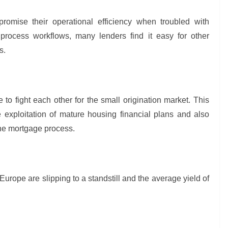
promise their operational efficiency when troubled with
g process workflows, many lenders find it easy for other
ds.
 to fight each other for the small origination market. This
e exploitation of mature housing financial plans and also
the mortgage process.
ope are slipping to a standstill and the average yield of