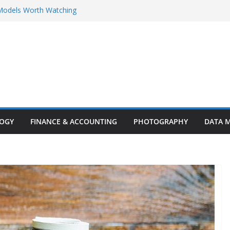
Models Worth Watching
rent Innovations and Challenges
ighlights: Key Trends, Enterprise AI
rity Breakthroughs
ty in the Age of AI
ng Customer Support: The Ultimate
stomer Experience
LOGY
FINANCE & ACCOUNTING
PHOTOGRAPHY
DATA 