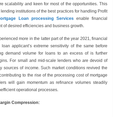
 scalability and keen for most of the opportunities. This
ending institutions of the best practices for handling Profit
rtgage Loan processing Services
enable financial
t of desired efficiencies and business growth.
erienced more in the latter part of the year 2021, financial
 loan applicant’s extreme sensitivity of the same before
ing demand volume for loans to an excess of is further
argins. For small and mid-scale lenders who are devoid of
ry sources of income. Such market conditions revived the
ontributing to the rise of the processing cost of mortgage
ders will gain momentum as refinance volumes steadily
efficient operational processes.
 Margin Compression: