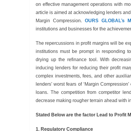
on effective management operations with more
article is aimed at acknowledging lenders and l
Margin Compression.
OURS GLOBAL’s Mo
institutions and businesses for the achievemen
The repercussions in profit margins will be exp
institutions must be prompt in responding to
drying up the refinance tool. With decreas
inducing lenders for reducing their profit m
complex investments, fees, and other auxilia
lenders’ worst fears of ‘Margin Compression’ c
loans. The competition from competitor len
decrease making rougher terrain ahead with in
Stated Below are the factor Lead to Profit
1. Regulatory Compliance